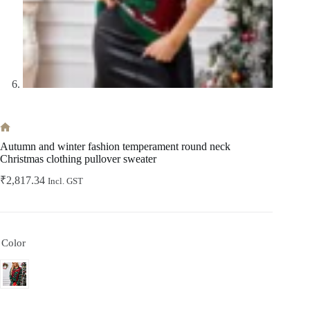
Home
Autumn and winter fashion temperament round neck
Christmas clothing pullover sweater
₹
2,817.34
Incl. GST
Color