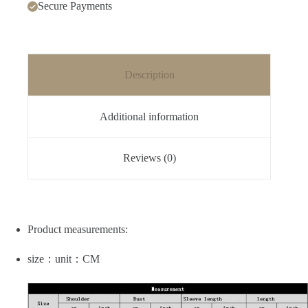
Secure Payments
Description
Additional information
Reviews (0)
Product measurements:
size：unit：CM