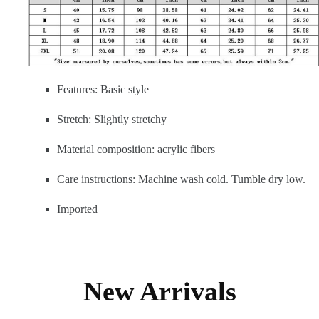
Features: Basic style
Stretch: Slightly stretchy
Material composition: acrylic fibers
Care instructions: Machine wash cold. Tumble dry low.
Imported
New Arrivals