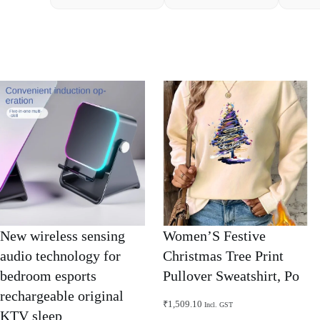
New wireless sensing
Women’S Festive
audio technology for
Christmas Tree Print
bedroom esports
Pullover Sweatshirt, Po
rechargeable original
₹
1,509.10
Incl. GST
KTV sleep