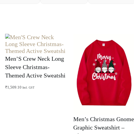
Men’S Crew Neck Long
Sleeve Christmas-
Themed Active Sweatshi
₹
1,509.10
Incl. GST
Men’s Christmas Gnome
Graphic Sweatshirt –