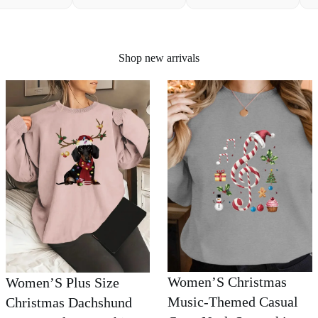
Shop new arrivals
Women’S Christmas
Women’S Plus Size
Music-Themed Casual
Christmas Dachshund