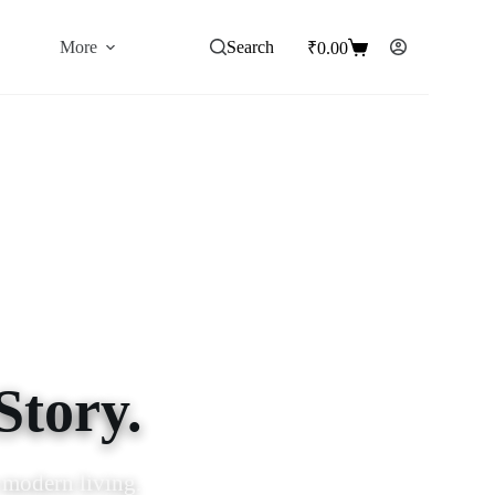
More
Search
₹
0.00
Shopping
cart
Story.
ence and charm.
 modern living.