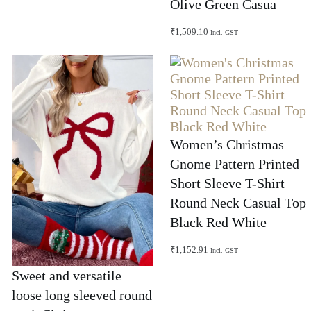
Olive Green Casua
₹
1,509.10
Incl. GST
Women’s Christmas
Gnome Pattern Printed
Short Sleeve T-Shirt
Round Neck Casual Top
Black Red White
₹
1,152.91
Incl. GST
Sweet and versatile
loose long sleeved round