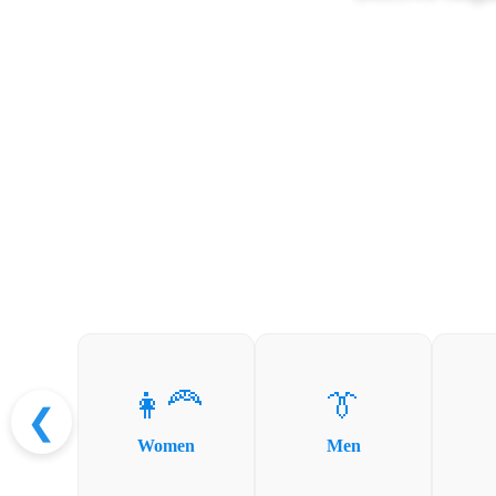
👩‍🦰
👔
❮
Women
Men