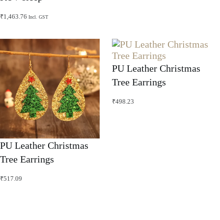
₹
1,463.76
Incl. GST
PU Leather Christmas
Tree Earrings
₹
498.23
PU Leather Christmas
Tree Earrings
₹
517.09