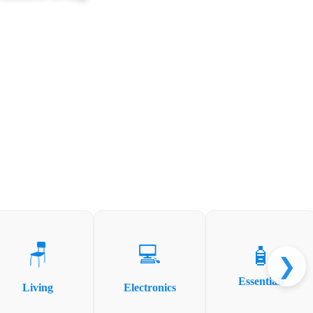
🪑
💻
🧴
❯
Essentials
Living
Electronics