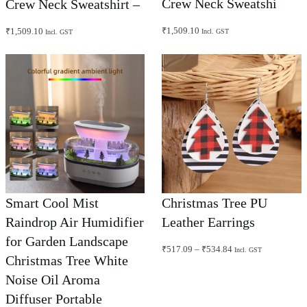
Crew Neck Sweatshi
Crew Neck Sweatshirt –
₹
1,509.10
₹
1,509.10
Incl. GST
Incl. GST
Smart Cool Mist
Christmas Tree PU
Raindrop Air Humidifier
Leather Earrings
for Garden Landscape
Price
₹
517.09
–
₹
534.84
Incl. GST
Christmas Tree White
range:
₹517.09
Noise Oil Aroma
through
₹534.84
Diffuser Portable