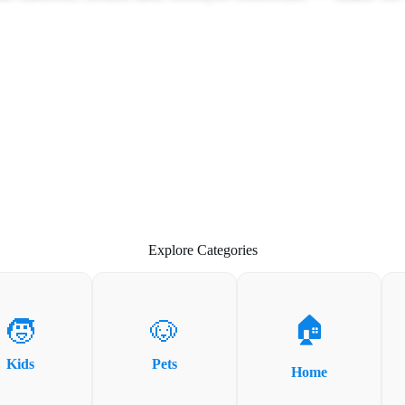
Explore Categories
🏠
🧒
🐶
Kids
Pets
Home