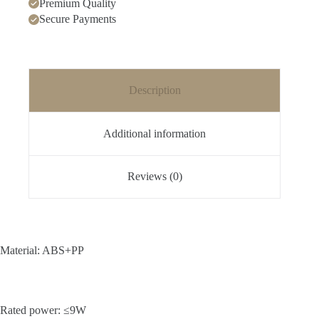
Premium Quality
Secure Payments
Description
Additional information
Reviews (0)
Material: ABS+PP
Rated power: ≤9W