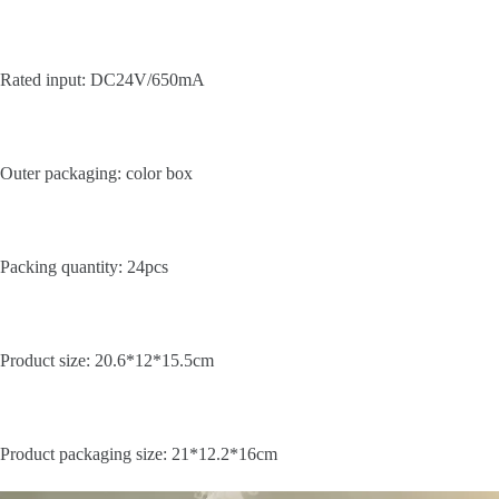
Rated input: DC24V/650mA
Outer packaging: color box
Packing quantity: 24pcs
Product size: 20.6*12*15.5cm
Product packaging size: 21*12.2*16cm