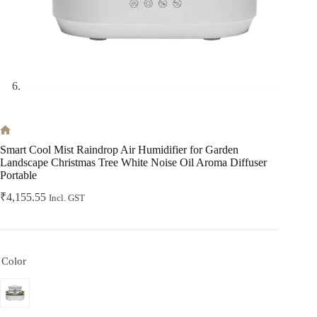
Home
Smart Cool Mist Raindrop Air Humidifier for Garden
Landscape Christmas Tree White Noise Oil Aroma Diffuser
Portable
₹
4,155.55
Incl. GST
Color