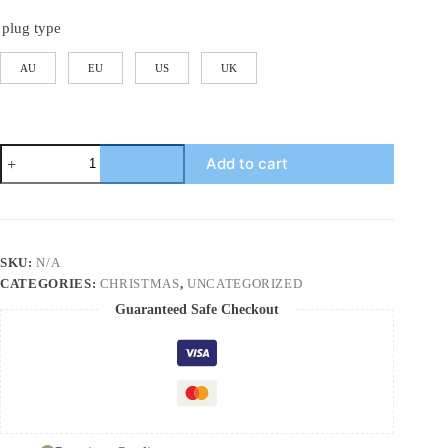
plug type
AU
EU
US
UK
Smart
Add to cart
Cool
Mist
Raindrop
Air
Humidifier
for
SKU:
N/A
Garden
CATEGORIES:
CHRISTMAS
,
UNCATEGORIZED
Landscape
Christmas
Guaranteed Safe Checkout
Tree
White
Noise
Oil
Aroma
Diffuser
Portable
quantity