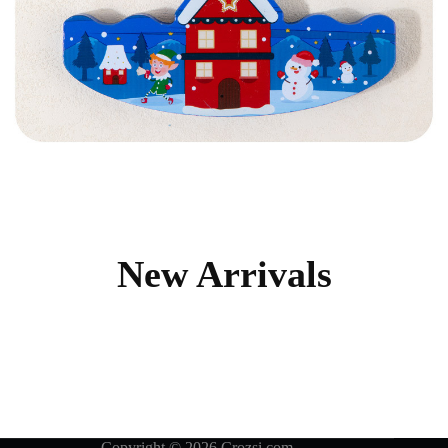
New Arrivals
Copyright © 2026 Crozsi.com