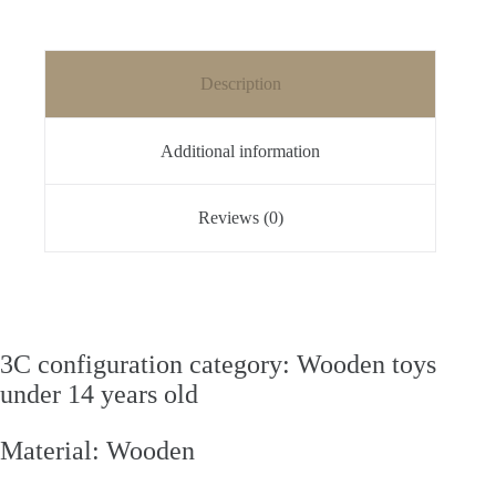
Description
Additional information
Reviews (0)
3C configuration category: Wooden toys
under 14 years old
Material: Wooden