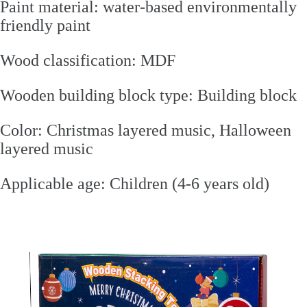
Paint material: water-based environmentally
friendly paint
Wood classification: MDF
Wooden building block type: Building block
Color: Christmas layered music, Halloween
layered music
Applicable age: Children (4-6 years old)