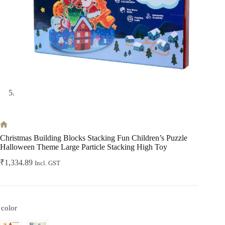
Home
Christmas Building Blocks Stacking Fun Children’s Puzzle
Halloween Theme Large Particle Stacking High Toy
₹
1,334.89
Incl. GST
color