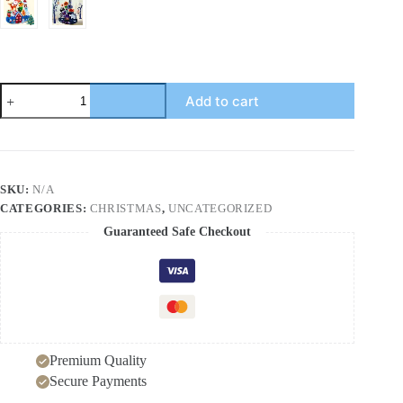
Christmas
Add to cart
Building
Blocks
Stacking
Fun
Children's
Puzzle
SKU:
N/A
Halloween
CATEGORIES:
CHRISTMAS
,
UNCATEGORIZED
Theme
Large
Guaranteed Safe Checkout
Particle
Stacking
High
Toy
quantity
Premium Quality
Secure Payments