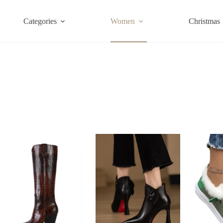
Categories
Women
Christmas