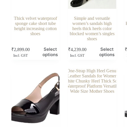
Thick velvet waterproof
Simple and versatile
sponge cake short tube
women’s sandals high
height increasing cotton
heels thick heels color
shoes
blocked women’s singles
shoes
This
This
Thi
Select
Select
₹
2,899.00
₹
4,239.00
product
product
pro
options
options
Incl. GST
Incl. GST
has
has
has
multiple
multiple
mul
variants.
variants.
vari
The
The
Th
options
options
opt
may
may
ma
be
be
be
chosen
chosen
cho
on
on
on
the
the
the
product
product
pro
page
page
pag