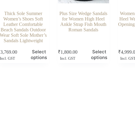
Thick Sole Summer
Plus Size Wedge Sandals
Women 
Women’s Shoes Soft
for Women High Heel
Heel Wr
Leather Comfortable
Ankle Strap Fish Mouth
Opening
Beach Sandals Outdoor
Roman Sandals
Wear Soft Sole Mother’s
Sandals Lightweight
s
This
This
Select
Select
₹
3,769.00
₹
1,800.00
₹
4,999.
duct
product
product
options
options
Incl. GST
Incl. GST
Incl. GS
has
has
tiple
multiple
multiple
ants.
variants.
variants.
e
The
The
ions
options
options
y
may
may
be
be
sen
chosen
chosen
on
on
the
the
duct
product
product
e
page
page