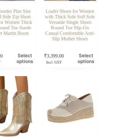
border Plus Size
Loafer Shoes for Women
d Side Zip Short
with Thick Sole Soft Sole
for Women Thick
Versatile Single Shoes
ound Toe Suede
Round Toe Slip-On
t Martin Boots
Casual Comfortable Anti-
Slip Mother Shoes
This
Select
Select
00
₹
3,399.00
product
options
options
T
Incl. GST
has
multiple
variants.
The
options
may
be
chosen
on
the
product
page