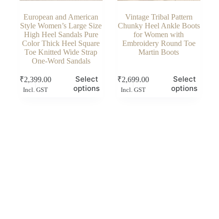
European and American
Vintage Tribal Pattern
Style Women’s Large Size
Chunky Heel Ankle Boots
High Heel Sandals Pure
for Women with
Color Thick Heel Square
Embroidery Round Toe
Toe Knitted Wide Strap
Martin Boots
One-Word Sandals
This
This
Select
Select
₹
2,399.00
₹
2,699.00
product
product
options
options
Incl. GST
Incl. GST
has
has
multiple
multiple
variants.
variants.
The
The
options
options
may
may
be
be
chosen
chosen
on
on
the
the
product
product
page
page