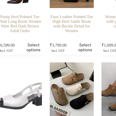
Pump Heel Pointed Toe
Faux Leather Pointed Toe
Women
Plaid Long Boots Women
High Heel Ankle Boots
with 
Wine Red Dark Brown
with Buckle Detail for
c
Adult Order
Women
s
This
This
Select
Select
₹
6,599.00
₹
3,799.00
₹
1,699.
duct
product
product
options
options
Incl. GST
Incl. GST
Incl. GS
has
has
tiple
multiple
multiple
ants.
variants.
variants.
e
The
The
ions
options
options
y
may
may
be
be
sen
chosen
chosen
on
on
the
the
duct
product
product
e
page
page