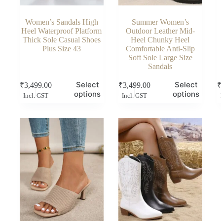
Women’s Sandals High
Summer Women’s
Heel Waterproof Platform
Outdoor Leather Mid-
Thick Sole Casual Shoes
Heel Chunky Heel
Plus Size 43
Comfortable Anti-Slip
Soft Sole Large Size
Sandals
This
This
Thi
Select
Select
₹
3,499.00
₹
3,499.00
product
product
pro
options
options
Incl. GST
Incl. GST
has
has
has
multiple
multiple
mul
variants.
variants.
vari
The
The
Th
options
options
opt
may
may
ma
be
be
be
chosen
chosen
cho
on
on
on
the
the
the
product
product
pro
page
page
pag