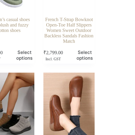
’s casual shoes
French T-Strap Bowknot
plush and fuzzy
Open-Toe Half Slippers
otton shoes
Women Sweet Outdoor
Backless Sandals Fashion
Match
This
Select
Select
00
₹
2,799.00
product
options
options
T
Incl. GST
has
multiple
variants.
The
options
may
be
chosen
on
the
product
page