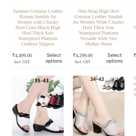
Summer Genuine Leather
One-Strap High Heel
Roman Sandals for
Genuine Leather Sandals
Women with Chunky
for Women White Chunky
Heel Color Block High
Heel Thick Sole
Heel Thick Sole
Waterproof Platform
Waterproof Platform
Versatile Wide Size
Outdoor Slippers
Mother Shoes
This
This
Thi
Select
Select
₹
4,499.00
₹
4,299.00
product
product
pro
options
options
Incl. GST
Incl. GST
has
has
has
multiple
multiple
mul
variants.
variants.
vari
The
The
Th
options
options
opt
may
may
ma
be
be
be
chosen
chosen
cho
on
on
on
the
the
the
product
product
pro
page
page
pag