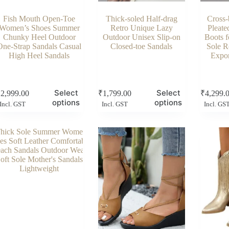
Fish Mouth Open-Toe
Thick-soled Half-drag
Cross-
Women’s Shoes Summer
Retro Unique Lazy
Pleate
Chunky Heel Outdoor
Outdoor Unisex Slip-on
Boots 
One-Strap Sandals Casual
Closed-toe Sandals
Sole R
High Heel Sandals
Expor
s
This
This
Select
Select
₹
2,999.00
₹
1,799.00
₹
4,299.
duct
product
product
options
options
Incl. GST
Incl. GST
Incl. GS
has
has
tiple
multiple
multiple
ants.
variants.
variants.
e
The
The
ions
options
options
y
may
may
be
be
sen
chosen
chosen
on
on
the
the
duct
product
product
e
page
page