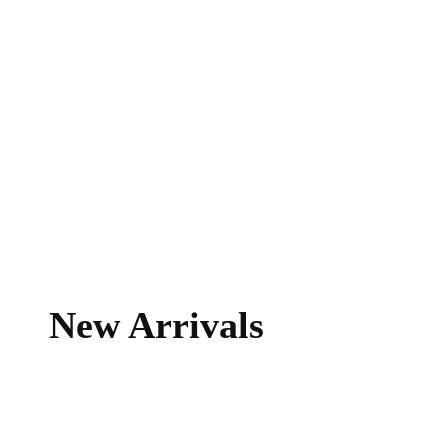
New Arrivals