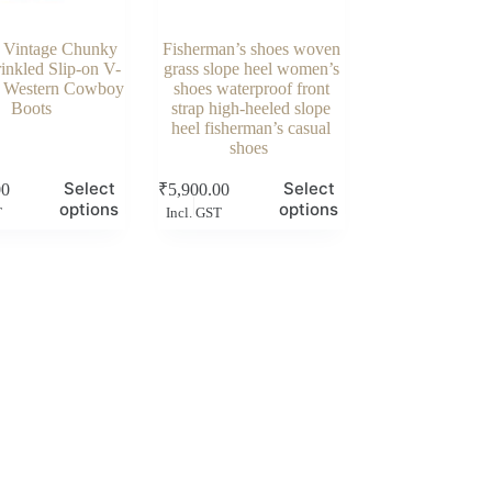
Vintage Chunky
Fisherman’s shoes woven
inkled Slip-on V-
grass slope heel women’s
 Western Cowboy
shoes waterproof front
Boots
strap high-heeled slope
heel fisherman’s casual
shoes
This
Select
Select
00
₹
5,900.00
product
options
options
T
Incl. GST
has
multiple
variants.
The
options
may
be
chosen
on
the
product
page