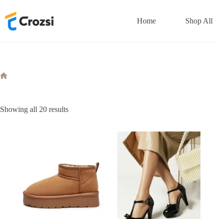
Skip
to
Home
Shop All
content
Home
Sorted
Showing all 20 results
by
popularity