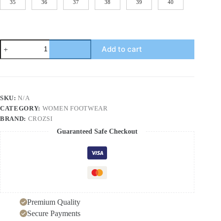
35
36
37
38
39
40
Fisherman's
Add to cart
shoes
woven
grass
slope
heel
women's
SKU:
N/A
shoes
CATEGORY:
WOMEN FOOTWEAR
waterproof
front
BRAND:
CROZSI
strap
Guaranteed Safe Checkout
high-
heeled
slope
heel
fisherman's
casual
shoes
Premium Quality
quantity
Secure Payments