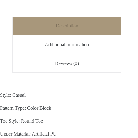
Description
Additional information
Reviews (0)
Style: Casual
Pattern Type: Color Block
Toe Style: Round Toe
Upper Material: Artificial PU