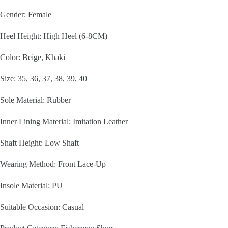
Gender: Female
Heel Height: High Heel (6-8CM)
Color: Beige, Khaki
Size: 35, 36, 37, 38, 39, 40
Sole Material: Rubber
Inner Lining Material: Imitation Leather
Shaft Height: Low Shaft
Wearing Method: Front Lace-Up
Insole Material: PU
Suitable Occasion: Casual