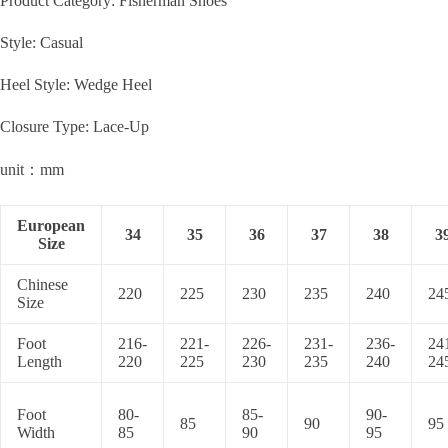
Product Category: Fisherman Shoes
Style: Casual
Heel Style: Wedge Heel
Closure Type: Lace-Up
unit：mm
European
34
35
36
37
38
3
Size
Chinese
220
225
230
235
240
24
Size
Foot
216-
221-
226-
231-
236-
24
Length
220
225
230
235
240
24
Foot
80-
85-
90-
85
90
95
Width
85
90
95