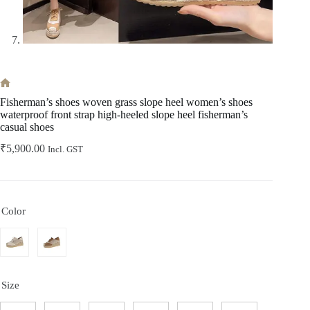
Home
Fisherman’s shoes woven grass slope heel women’s shoes
waterproof front strap high-heeled slope heel fisherman’s
casual shoes
₹
5,900.00
Incl. GST
Color
Size