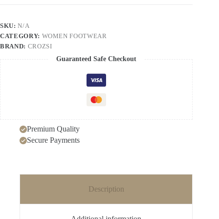
Retro
Unique
Lazy
SKU:
N/A
Outdoor
CATEGORY:
WOMEN FOOTWEAR
Unisex
Slip-
BRAND:
CROZSI
on
Guaranteed Safe Checkout
Closed-
toe
Sandals
quantity
Premium Quality
Secure Payments
Description
Additional information