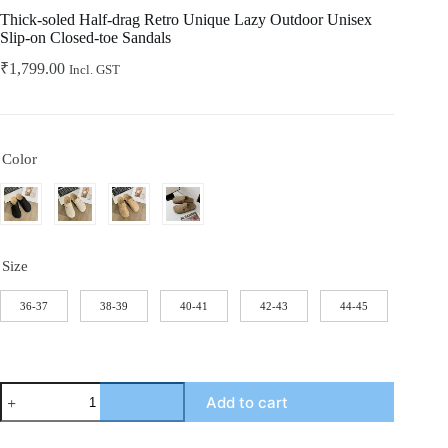
Home
Thick-soled Half-drag Retro Unique Lazy Outdoor Unisex
Slip-on Closed-toe Sandals
₹
1,799.00
Incl. GST
Color
Size
36-37
38-39
40-41
42-43
44-45
Thick-
Add to cart
soled
Half-
drag