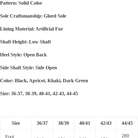
Pattern: Solid Color
Sole Craftsmanship: Glued Sole
Lining Material: Artificial Fur
Shaft Height: Low Shaft
Heel Style: Open Back
Side Shaft Style: Side Open
Color: Black, Apricot, Khaki, Dark Green
Size: 36-37, 38-39, 40-41, 42-43, 44-45
Size
36/37
38/39
40/41
42/43
44/45
280
Foot