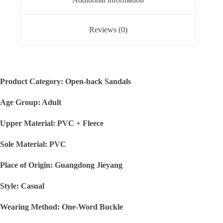
Reviews (0)
Product Category: Open-back Sandals
Age Group: Adult
Upper Material: PVC + Fleece
Sole Material: PVC
Place of Origin: Guangdong Jieyang
Style: Casual
Wearing Method: One-Word Buckle