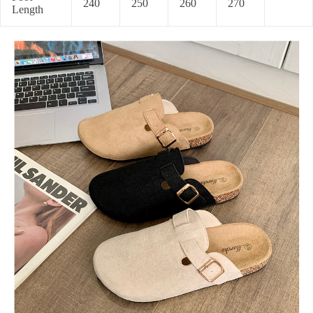
240
250
260
270
Length