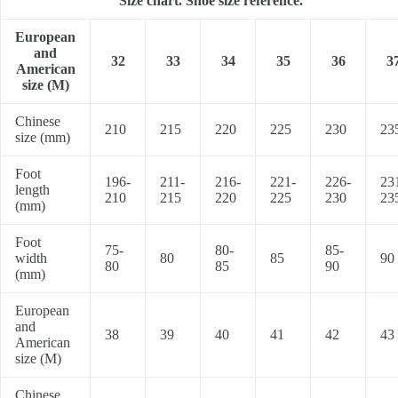
Size chart. Shoe size reference.
European
and
32
33
34
35
36
3
American
size (M)
Chinese
210
215
220
225
230
23
size (mm)
Foot
196-
211-
216-
221-
226-
23
length
210
215
220
225
230
23
(mm)
Foot
75-
80-
85-
width
80
85
90
80
85
90
(mm)
European
and
38
39
40
41
42
43
American
size (M)
Chinese