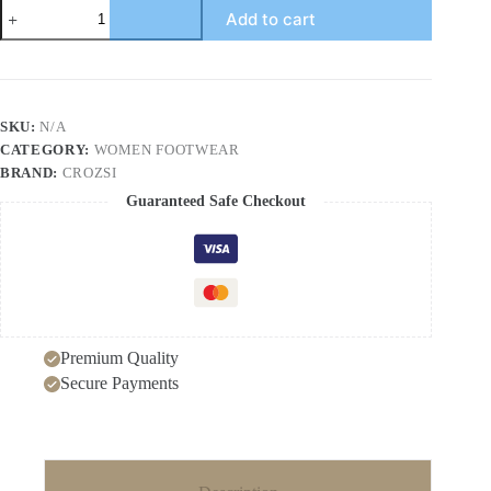
One-
Add to cart
Strap
High
Heel
Genuine
Leather
Sandals
SKU:
N/A
for
CATEGORY:
WOMEN FOOTWEAR
Women
White
BRAND:
CROZSI
Chunky
Guaranteed Safe Checkout
Heel
Thick
Sole
Waterproof
Platform
Versatile
Wide
Size
Premium Quality
Mother
Shoes
Secure Payments
quantity