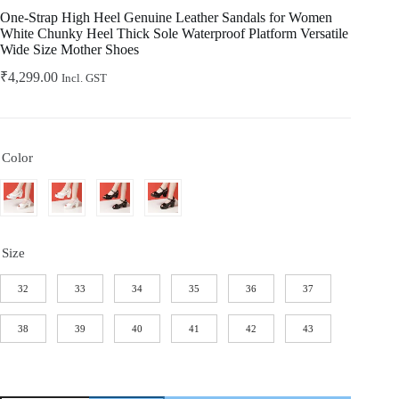
Home
One-Strap High Heel Genuine Leather Sandals for Women
White Chunky Heel Thick Sole Waterproof Platform Versatile
Wide Size Mother Shoes
₹
4,299.00
Incl. GST
Color
Size
32
33
34
35
36
37
38
39
40
41
42
43