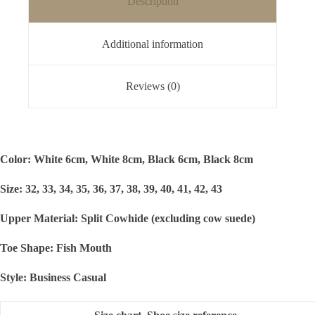
Description
Additional information
Reviews (0)
Color: White 6cm, White 8cm, Black 6cm, Black 8cm
Size: 32, 33, 34, 35, 36, 37, 38, 39, 40, 41, 42, 43
Upper Material: Split Cowhide (excluding cow suede)
Toe Shape: Fish Mouth
Style: Business Casual