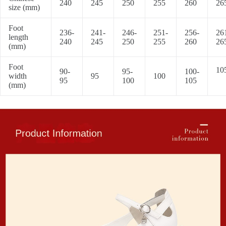
240
245
250
255
260
26
size (mm)
Foot
236-
241-
246-
251-
256-
26
length
240
245
250
255
260
26
(mm)
Foot
10
90-
95-
100-
width
95
100
95
100
105
(mm)