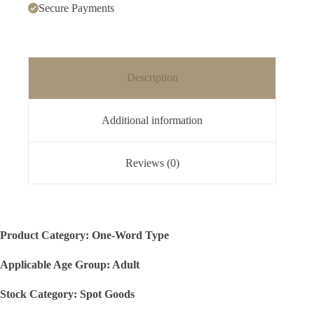
Secure Payments
Description
Additional information
Reviews (0)
Product Category: One-Word Type
Applicable Age Group: Adult
Stock Category: Spot Goods