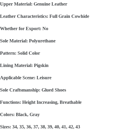
Upper Material: Genuine Leather
Leather Characteristics: Full Grain Cowhide
Whether for Export: No
Sole Material: Polyurethane
Pattern: Solid Color
Lining Material: Pigskin
Applicable Scene: Leisure
Sole Craftsmanship: Glued Shoes
Functions: Height Increasing, Breathable
Colors: Black, Gray
Sizes: 34, 35, 36, 37, 38, 39, 40, 41, 42, 43