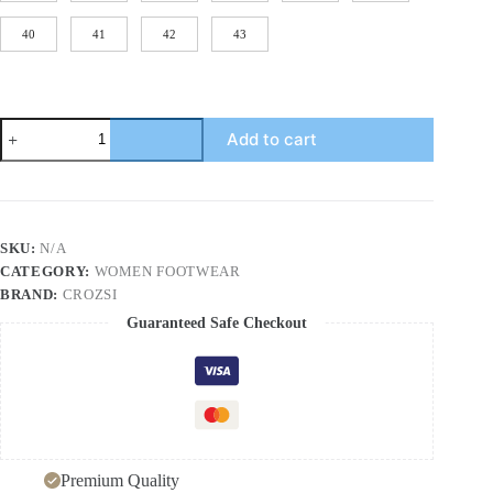
40
41
42
43
Summer
Add to cart
Women's
Outdoor
Leather
Mid-
Heel
Chunky
SKU:
N/A
Heel
CATEGORY:
WOMEN FOOTWEAR
Comfortable
Anti-
BRAND:
CROZSI
Slip
Guaranteed Safe Checkout
Soft
Sole
Large
Size
Sandals
quantity
Premium Quality