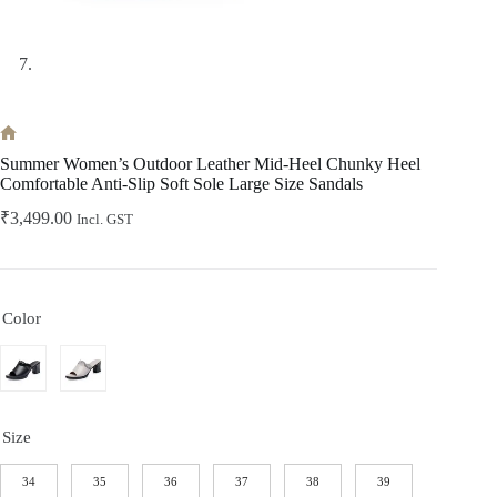
Home
Summer Women’s Outdoor Leather Mid-Heel Chunky Heel
Comfortable Anti-Slip Soft Sole Large Size Sandals
₹
3,499.00
Incl. GST
Color
Size
34
35
36
37
38
39