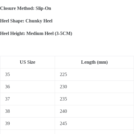
Closure Method: Slip-On
Heel Shape: Chunky Heel
Heel Height: Medium Heel (3-5CM)
US Size
Length (mm)
35
225
36
230
37
235
38
240
39
245