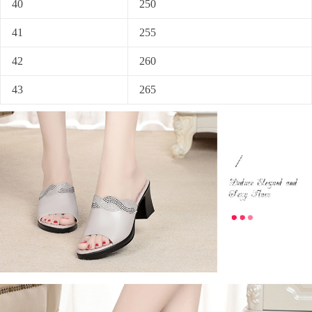
40
250
41
255
42
260
43
265