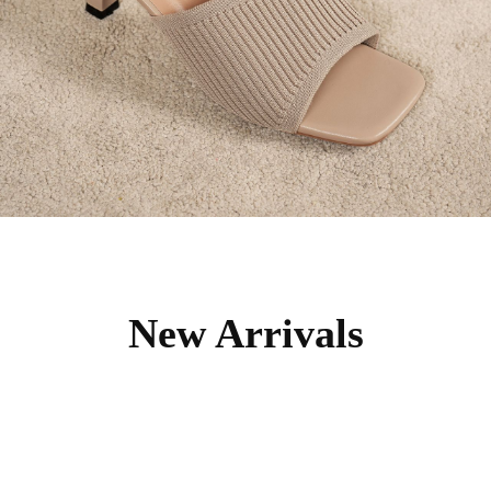
New Arrivals