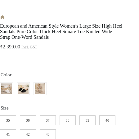
Home
European and American Style Women’s Large Size High Heel
Sandals Pure Color Thick Heel Square Toe Knitted Wide
Strap One-Word Sandals
₹
2,399.00
Incl. GST
Color
Size
35
36
37
38
39
40
41
42
43