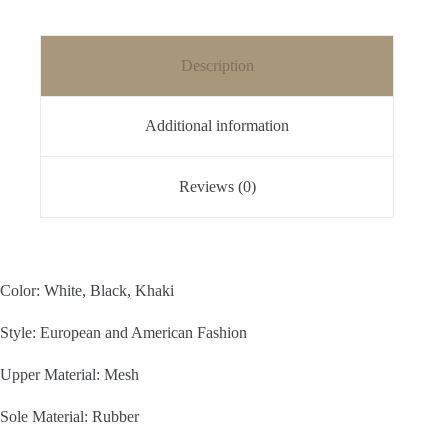
Description
Additional information
Reviews (0)
Color: White, Black, Khaki
Style: European and American Fashion
Upper Material: Mesh
Sole Material: Rubber