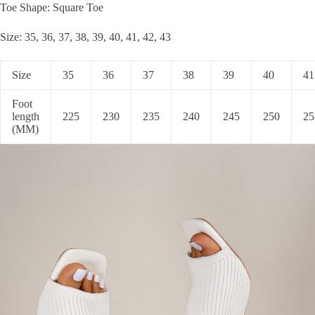
Toe Shape: Square Toe
Size: 35, 36, 37, 38, 39, 40, 41, 42, 43
Size
35
36
37
38
39
40
41
Foot
length
225
230
235
240
245
250
25
(MM)