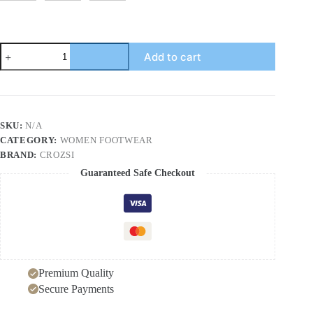
European
Add to cart
and
American
Style
Women's
Large
Size
SKU:
N/A
High
CATEGORY:
WOMEN FOOTWEAR
Heel
Sandals
BRAND:
CROZSI
Pure
Guaranteed Safe Checkout
Color
Thick
Heel
Square
Toe
Knitted
Wide
Strap
Premium Quality
One-
Word
Secure Payments
Sandals
quantity