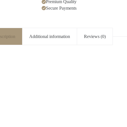
Premium Quality
Secure Payments
scription
Additional information
Reviews (0)