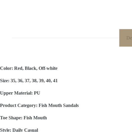
De
Color: Red, Black, Off-white
Size: 35, 36, 37, 38, 39, 40, 41
Upper Material: PU
Product Category: Fish Mouth Sandals
Toe Shape: Fish Mouth
Style: Daily Casual