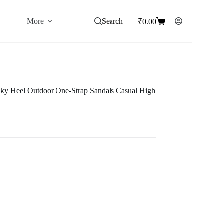
More
Search
₹
0.00
Shopping
cart
y Heel Outdoor One-Strap Sandals Casual High