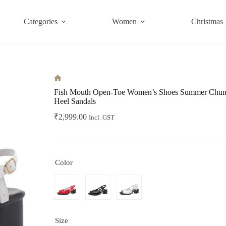
Categories
Women
Christmas
Home
Fish Mouth Open-Toe Women’s Shoes Summer Chunk
Heel Sandals
₹
2,999.00
Incl. GST
Color
Size