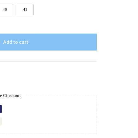
40
41
Add to cart
e Checkout