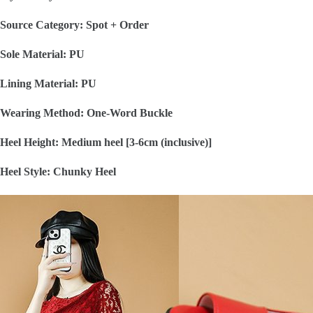
Source Category: Spot + Order
Sole Material: PU
Lining Material: PU
Wearing Method: One-Word Buckle
Heel Height: Medium heel [3-6cm (inclusive)]
Heel Style: Chunky Heel