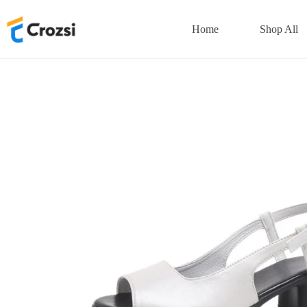
Skip
to
Home
Shop All
content