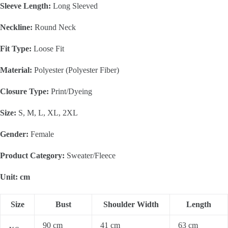
Sleeve Length:
Long Sleeved
Neckline:
Round Neck
Fit Type:
Loose Fit
Material:
Polyester (Polyester Fiber)
Closure Type:
Print/Dyeing
Size:
S, M, L, XL, 2XL
Gender:
Female
Product Category:
Sweater/Fleece
Unit: cm
Size
Bust
Shoulder Width
Length
90 cm
41 cm
63 cm