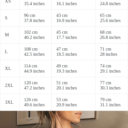
XS
35.4 inches
16.1 inches
24.8 inches
96 cm
43 cm
65 cm
S
37.8 inches
16.9 inches
25.6 inches
102 cm
45 cm
68 cm
M
40.2 inches
17.7 inches
26.8 inches
108 cm
47 cm
71 cm
L
42.5 inches
18.5 inches
28 inches
114 cm
49 cm
74 cm
XL
44.9 inches
19.3 inches
29.1 inches
120 cm
51 cm
77 cm
2XL
47.2 inches
20.1 inches
30.3 inches
126 cm
53 cm
79 cm
3XL
49.6 inches
20.9 inches
31.1 inches