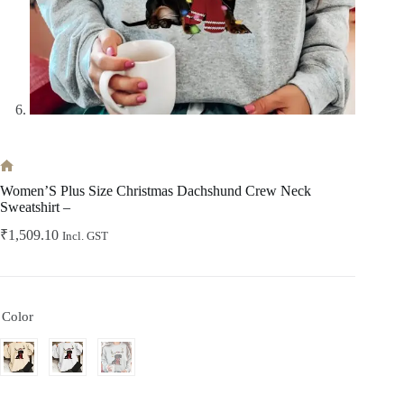
Home
Women’S Plus Size Christmas Dachshund Crew Neck
Sweatshirt –
₹
1,509.10
Incl. GST
Color