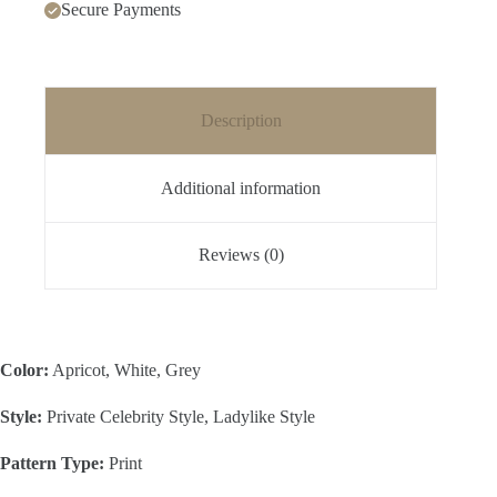
Secure Payments
Description
Additional information
Reviews (0)
Color:
Apricot, White, Grey
Style:
Private Celebrity Style, Ladylike Style
Pattern Type:
Print