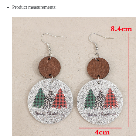
Product measurements: