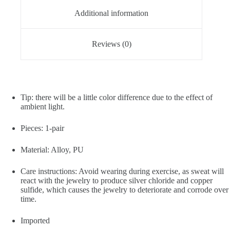
Additional information
Reviews (0)
Tip: there will be a little color difference due to the effect of
ambient light.
Pieces: 1-pair
Material: Alloy, PU
Care instructions: Avoid wearing during exercise, as sweat will
react with the jewelry to produce silver chloride and copper
sulfide, which causes the jewelry to deteriorate and corrode over
time.
Imported