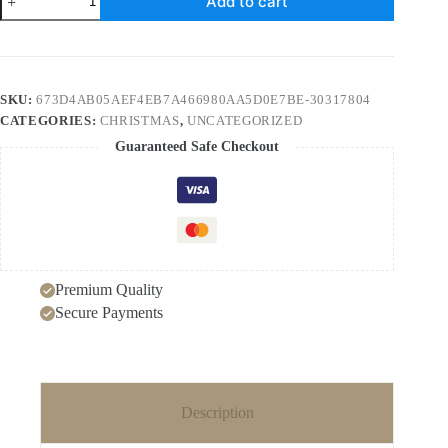
Add to cart
Leather
Christmas
Tree
Earrings
quantity
SKU:
673D4AB05AEF4EB7A466980AA5D0E7BE-30317804
CATEGORIES:
CHRISTMAS
,
UNCATEGORIZED
Guaranteed Safe Checkout
Premium Quality
Secure Payments
Description