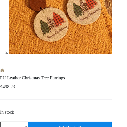
Home
PU Leather Christmas Tree Earrings
₹
498.23
In stock
PU