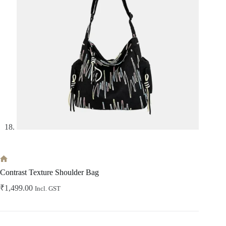
Home
Contrast Texture Shoulder Bag
₹
1,499.00
Incl. GST