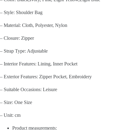
– Style: Shoulder Bag
– Material: Cloth, Polyester, Nylon
– Closure: Zipper
– Strap Type: Adjustable
– Interior Features: Lining, Inner Pocket
– Exterior Features: Zipper Pocket, Embroidery
– Suitable Occasions: Leisure
– Size: One Size
– Unit: cm
Product measurements: