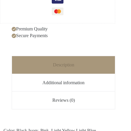
Premium Quality
Secure Payments
Description
Additional information
Reviews (0)
– Color: Black,Ivory, Pink, Light Yellow,Light Blue