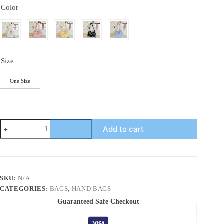
Color
Size
One Size
Contrast
Add to cart
Texture
Shoulder
Bag
quantity
SKU:
N/A
CATEGORIES:
BAGS
,
HAND BAGS
Guaranteed Safe Checkout