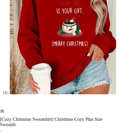
Home
[Cozy Christmas Sweatshirt] Christmas Cozy Plus Size
Sweatsh