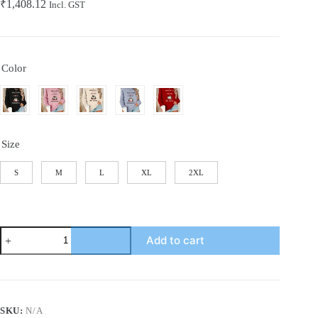
₹
1,408.12
Incl. GST
Color
Size
S
M
L
XL
2XL
[Cozy
Add to cart
Christmas
Sweatshirt]
Christmas
Cozy
Plus
Size
SKU:
N/A
Sweatsh