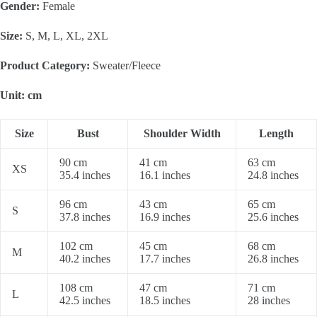
Gender:
Female
Size:
S, M, L, XL, 2XL
Product Category:
Sweater/Fleece
Unit: cm
Size
Bust
Shoulder Width
Length
90 cm
41 cm
63 cm
XS
35.4 inches
16.1 inches
24.8 inches
96 cm
43 cm
65 cm
S
37.8 inches
16.9 inches
25.6 inches
102 cm
45 cm
68 cm
M
40.2 inches
17.7 inches
26.8 inches
108 cm
47 cm
71 cm
L
42.5 inches
18.5 inches
28 inches