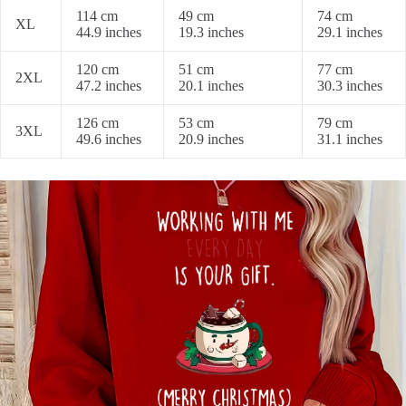
114 cm
49 cm
74 cm
XL
44.9 inches
19.3 inches
29.1 inches
120 cm
51 cm
77 cm
2XL
47.2 inches
20.1 inches
30.3 inches
126 cm
53 cm
79 cm
3XL
49.6 inches
20.9 inches
31.1 inches