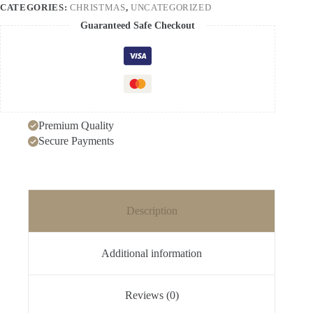
CATEGORIES:
CHRISTMAS
,
UNCATEGORIZED
quantity
Guaranteed Safe Checkout
Premium Quality
Secure Payments
Description
Additional information
Reviews (0)