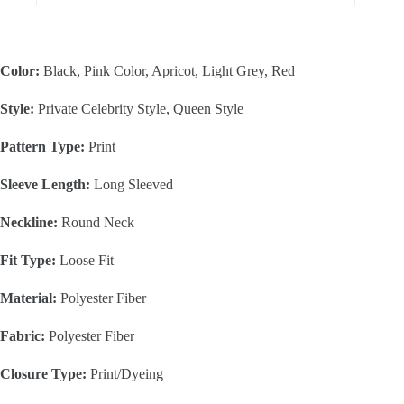
Color:
Black, Pink Color, Apricot, Light Grey, Red
Style:
Private Celebrity Style, Queen Style
Pattern Type:
Print
Sleeve Length:
Long Sleeved
Neckline:
Round Neck
Fit Type:
Loose Fit
Material:
Polyester Fiber
Fabric:
Polyester Fiber
Closure Type:
Print/Dyeing