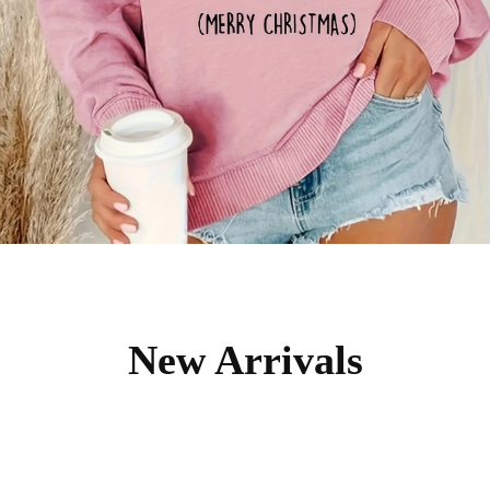
New Arrivals