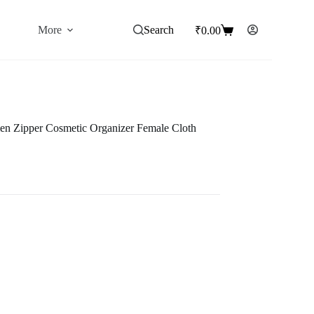
More
Search
₹
0.00
Shopping
cart
n Zipper Cosmetic Organizer Female Cloth