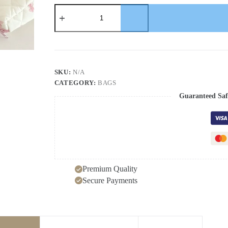
Cute
Bow
Flower
Quilting
Cotton
Makeup
Bag
Women
SKU:
N/A
Zipper
CATEGORY:
BAGS
Cosmetic
Organizer
Guaranteed Saf
Female
Cloth
Handbag
Portable
Toiletry
Case
for
Girls
Premium Quality
quantity
Secure Payments