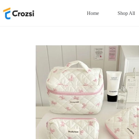
Skip
to
Home
Shop All
content