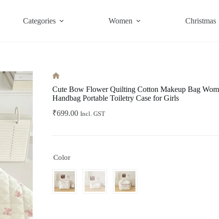
Categories
Women
Christmas
Home
Cute Bow Flower Quilting Cotton Makeup Bag Wome
Handbag Portable Toiletry Case for Girls
₹
699.00
Incl. GST
Color