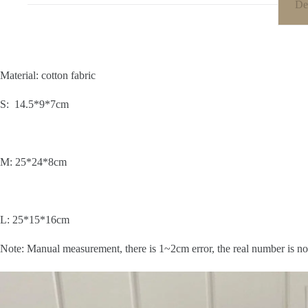
De
Material: cotton fabric
S: 14.5*9*7cm
M: 25*24*8cm
L
: 25*15*16cm
Note: Manual measurement, there is 1~2cm error, the real number is no