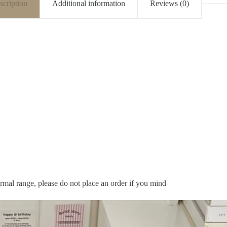
scription
Additional information
Reviews (0)
rmal range, please do not place an order if you mind