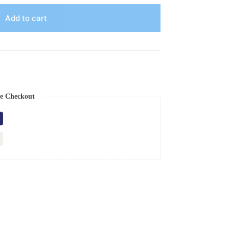
Add to cart
e Checkout