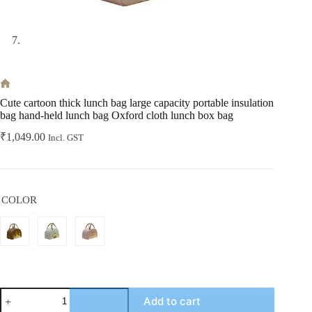
Home
Cute cartoon thick lunch bag large capacity portable insulation
bag hand-held lunch bag Oxford cloth lunch box bag
₹
1,049.00
Incl. GST
COLOR
Cute
Add to cart
cartoon