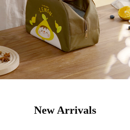
New Arrivals