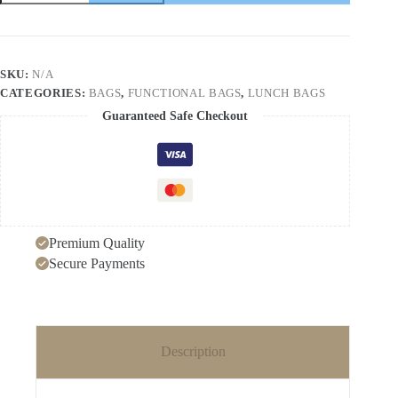
thick
lunch
bag
large
capacity
SKU:
N/A
portable
CATEGORIES:
BAGS
,
FUNCTIONAL BAGS
,
LUNCH BAGS
insulation
bag
Guaranteed Safe Checkout
hand-
held
lunch
bag
Oxford
cloth
lunch
box
Premium Quality
bag
quantity
Secure Payments
Description