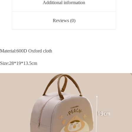
Additional information
Reviews (0)
Material:600D Oxford cloth
Size:28*19*13.5cm