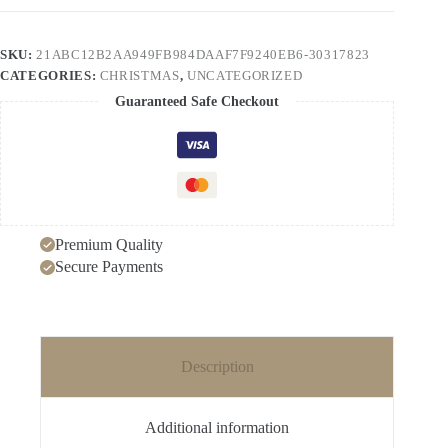
Series
Christmas
Tree
SKU:
21ABC12B2AA949FB984DAAF7F9240EB6-30317823
Zircon
CATEGORIES:
CHRISTMAS
,
UNCATEGORIZED
Earrings
Christmas
Guaranteed Safe Checkout
Earrings
quantity
Premium Quality
Secure Payments
Description
Additional information