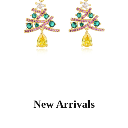
New Arrivals