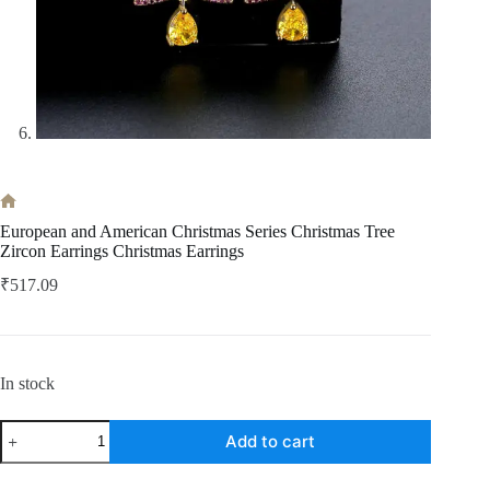
Home
European and American Christmas Series Christmas Tree
Zircon Earrings Christmas Earrings
₹
517.09
In stock
European
Add to cart
and
American
Christmas