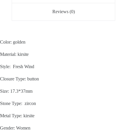
Reviews (0)
Color: golden
Material: kirsite
Style: Fresh Wind
Closure Type: button
Size: 17.3*37mm
Stone Type: zircon
Metal Type: kirsite
Gender: Women