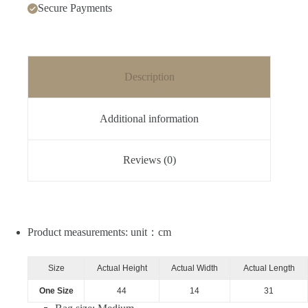
Secure Payments
Description
Additional information
Reviews (0)
Product measurements: unit：cm
Size
Actual Height
Actual Width
Actual Length
One Size
44
14
31