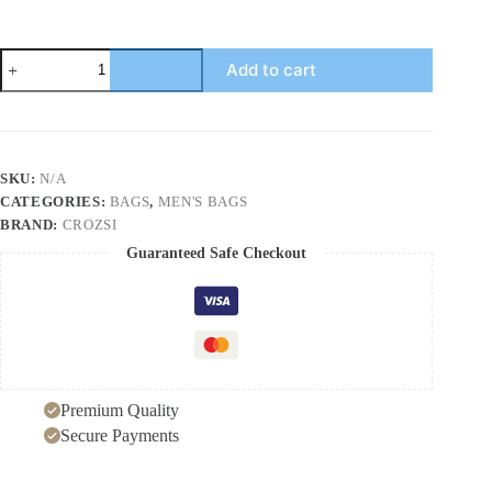
Multi
Add to cart
Pockets
Adjustable
Strap
Canvas
Backpack
Bag
SKU:
N/A
quantity
CATEGORIES:
BAGS
,
MEN'S BAGS
BRAND:
CROZSI
Guaranteed Safe Checkout
Premium Quality
Secure Payments