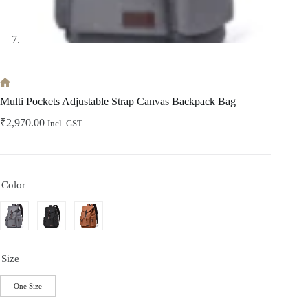
Home
Multi Pockets Adjustable Strap Canvas Backpack Bag
₹
2,970.00
Incl. GST
Color
Size
One Size