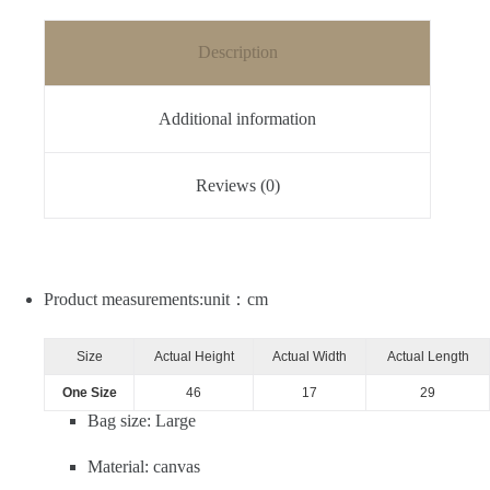
Description
Additional information
Reviews (0)
Product measurements:unit：cm
Size
Actual Height
Actual Width
Actual Length
One Size
46
17
29
Bag size: Large
Material: canvas