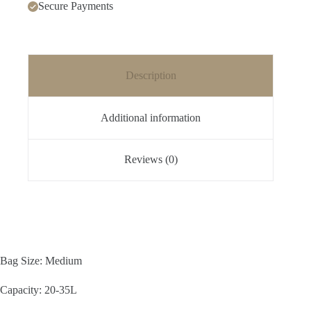
Secure Payments
Description
Additional information
Reviews (0)
Bag Size: Medium
Capacity: 20-35L