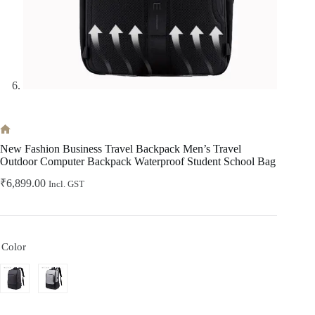
Home
New Fashion Business Travel Backpack Men’s Travel
Outdoor Computer Backpack Waterproof Student School Bag
₹
6,899.00
Incl. GST
Color