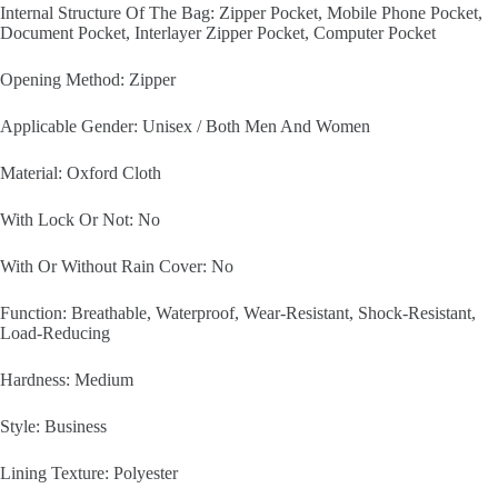
Internal Structure Of The Bag: Zipper Pocket, Mobile Phone Pocket,
Document Pocket, Interlayer Zipper Pocket, Computer Pocket
Opening Method: Zipper
Applicable Gender: Unisex / Both Men And Women
Material: Oxford Cloth
With Lock Or Not: No
With Or Without Rain Cover: No
Function: Breathable, Waterproof, Wear-Resistant, Shock-Resistant,
Load-Reducing
Hardness: Medium
Style: Business
Lining Texture: Polyester