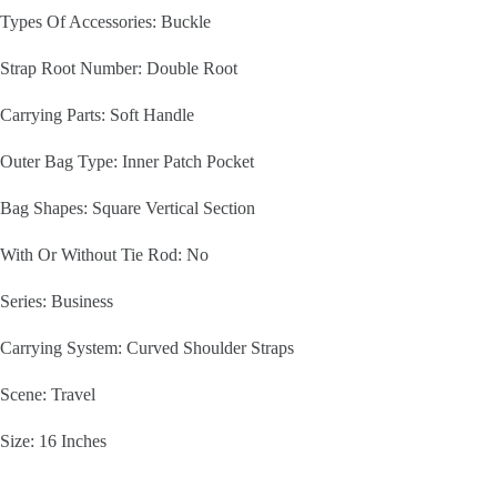
Types Of Accessories: Buckle
Strap Root Number: Double Root
Carrying Parts: Soft Handle
Outer Bag Type: Inner Patch Pocket
Bag Shapes: Square Vertical Section
With Or Without Tie Rod: No
Series: Business
Carrying System: Curved Shoulder Straps
Scene: Travel
Size: 16 Inches