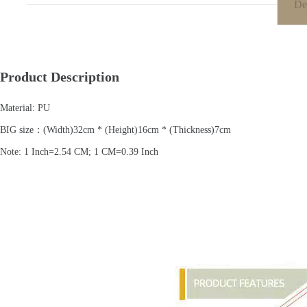
De
Product Description
Material: PU
BIG size：(Width)32cm * (Height)16cm * (Thickness)7cm
Note: 1 Inch=2.54 CM; 1 CM=0.39 Inch