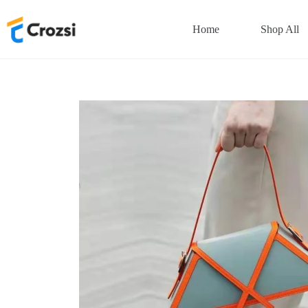
Skip
to
Home
Shop All
content