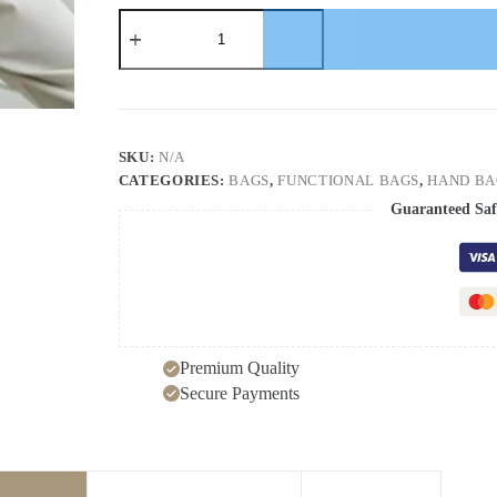
New
fashionable
minimalist
bag
with
niche
design,
women's
SKU:
N/A
trendy
CATEGORIES:
BAGS
,
FUNCTIONAL BAGS
,
HAND BA
single
shoulder
Guaranteed Saf
handbag,
underarm
bag
quantity
Premium Quality
Secure Payments