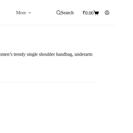
More
Search
₹
0.00
Shopping
cart
omen’s trendy single shoulder handbag, underarm