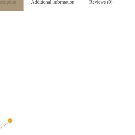
scription
Additional information
Reviews (0)