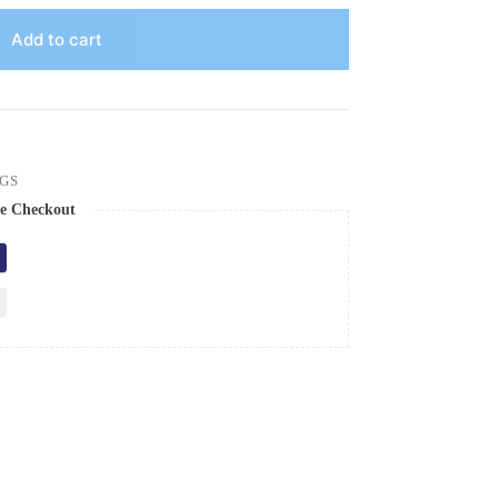
Add to cart
GS
e Checkout