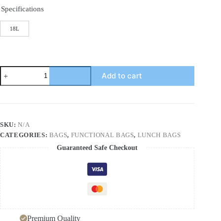
Specifications
18L
Outdoor
Add to cart
Thermal
Insulation
Car
Refrigerator
Portable
Large
SKU:
N/A
Capacity
CATEGORIES:
BAGS
,
FUNCTIONAL BAGS
,
LUNCH BAGS
Household
Thermal
Guaranteed Safe Checkout
Insulation
Bag
Oxford
Cloth
Ice
Bag
quantity
Premium Quality