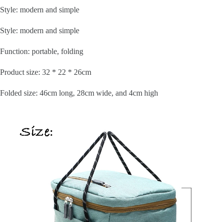
Style: modern and simple
Style: modern and simple
Function: portable, folding
Product size: 32 * 22 * 26cm
Folded size: 46cm long, 28cm wide, and 4cm high