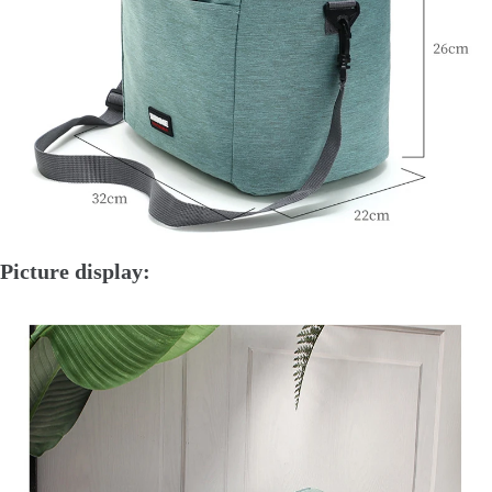
Picture display: