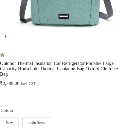
Home
Outdoor Thermal Insulation Car Refrigerator Portable Large
Capacity Household Thermal Insulation Bag Oxford Cloth Ice
Bag
₹
2,289.00
Incl. GST
Colour
Grey
Light Green