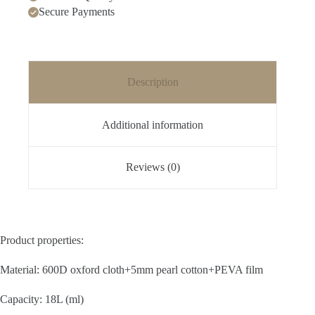
Secure Payments
Description
Additional information
Reviews (0)
Product properties:
Material: 600D oxford cloth+5mm pearl cotton+PEVA film
Capacity: 18L (ml)