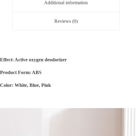
Additional information
Reviews (0)
Effect: Active oxygen deodorizer
Product Form: ABS
Color: White, Blue, Pink