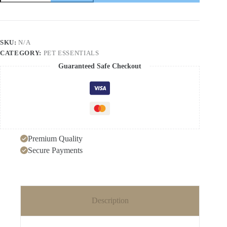
cat
litter
box
deodorizer
cat
SKU:
N/A
supplies
CATEGORY:
PET ESSENTIALS
deodorizer
dog
Guaranteed Safe Checkout
deodorizer
intelligent
second-
generation
quantity
Premium Quality
Secure Payments
Description