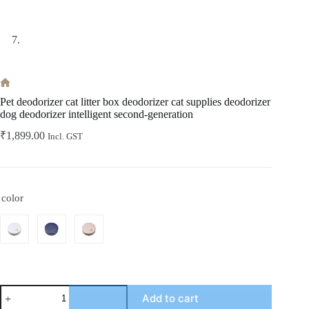
Home
Pet deodorizer cat litter box deodorizer cat supplies deodorizer
dog deodorizer intelligent second-generation
₹
1,899.00
Incl. GST
color
Pet
Add to cart
deodorizer