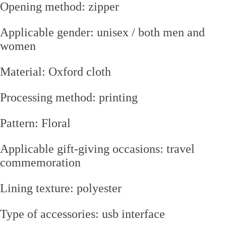
Opening method: zipper
Applicable gender: unisex / both men and
women
Material: Oxford cloth
Processing method: printing
Pattern: Floral
Applicable gift-giving occasions: travel
commemoration
Lining texture: polyester
Type of accessories: usb interface