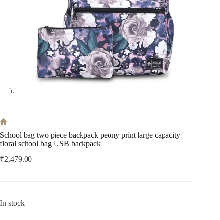
Home
School bag two piece backpack peony print large capacity
floral school bag USB backpack
₹
2,479.00
In stock