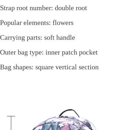
Strap root number: double root
Popular elements: flowers
Carrying parts: soft handle
Outer bag type: inner patch pocket
Bag shapes: square vertical section