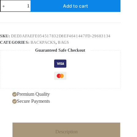
School
Add to cart
bag
two
piece
backpack
peony
print
SKU:
DED3AFAEFE054517832D8EF4641447FD-29683134
large
CATEGORIES:
BACKPACKS
,
BAGS
capacity
floral
Guaranteed Safe Checkout
school
bag
USB
backpack
quantity
Premium Quality
Secure Payments
Description