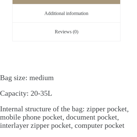
Additional information
Reviews (0)
Bag size: medium
Capacity: 20-35L
Internal structure of the bag: zipper pocket,
mobile phone pocket, document pocket,
interlayer zipper pocket, computer pocket