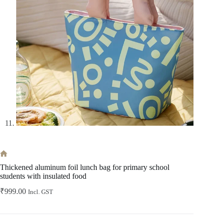
Home
Thickened aluminum foil lunch bag for primary school
students with insulated food
₹
999.00
Incl. GST