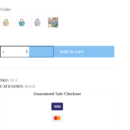
Color
Thickened
Add to cart
aluminum
foil
lunch
bag
for
primary
SKU:
N/A
school
CATEGORY:
BAGS
students
with
Guaranteed Safe Checkout
insulated
food
quantity