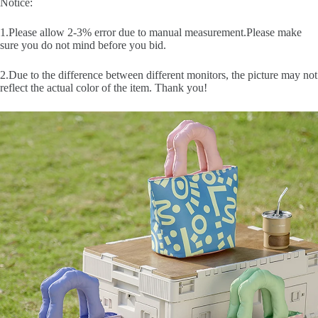
Notice:
1.Please allow 2-3% error due to manual measurement.Please make
sure you do not mind before you bid.
2.Due to the difference between different monitors, the picture may not
reflect the actual color of the item. Thank you!