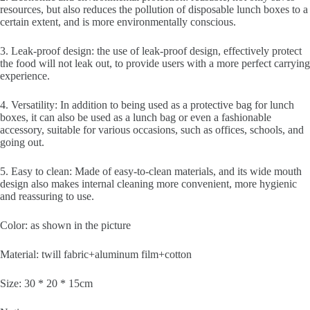
resources, but also reduces the pollution of disposable lunch boxes to a
certain extent, and is more environmentally conscious.
3. Leak-proof design: the use of leak-proof design, effectively protect
the food will not leak out, to provide users with a more perfect carrying
experience.
4. Versatility: In addition to being used as a protective bag for lunch
boxes, it can also be used as a lunch bag or even a fashionable
accessory, suitable for various occasions, such as offices, schools, and
going out.
5. Easy to clean: Made of easy-to-clean materials, and its wide mouth
design also makes internal cleaning more convenient, more hygienic
and reassuring to use.
Color: as shown in the picture
Material: twill fabric+aluminum film+cotton
Size: 30 * 20 * 15cm