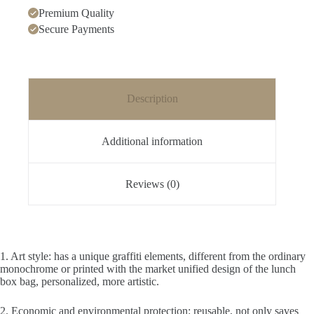
Premium Quality
Secure Payments
Description
Additional information
Reviews (0)
1. Art style: has a unique graffiti elements, different from the ordinary
monochrome or printed with the market unified design of the lunch
box bag, personalized, more artistic.
2. Economic and environmental protection: reusable, not only saves