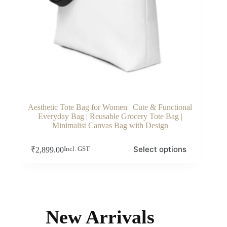
Aesthetic Tote Bag for Women | Cute & Functional
Everyday Bag | Reusable Grocery Tote Bag |
Minimalist Canvas Bag with Design
This
Select options
₹
2,899.00
Incl. GST
product
has
multiple
variants.
The
options
may
New Arrivals
be
chosen