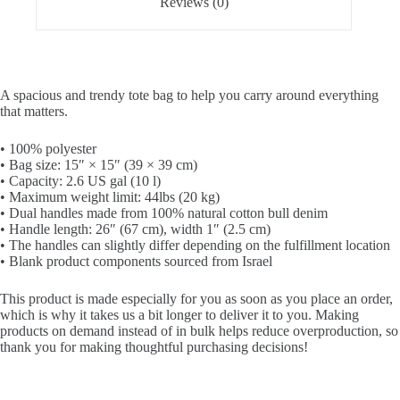
Reviews (0)
A spacious and trendy tote bag to help you carry around everything
that matters.
• 100% polyester
• Bag size: 15″ × 15″ (39 × 39 cm)
• Capacity: 2.6 US gal (10 l)
• Maximum weight limit: 44lbs (20 kg)
• Dual handles made from 100% natural cotton bull denim
• Handle length: 26″ (67 cm), width 1″ (2.5 cm)
• The handles can slightly differ depending on the fulfillment location
• Blank product components sourced from Israel
This product is made especially for you as soon as you place an order,
which is why it takes us a bit longer to deliver it to you. Making
products on demand instead of in bulk helps reduce overproduction, so
thank you for making thoughtful purchasing decisions!