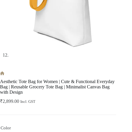
Home
Aesthetic Tote Bag for Women | Cute & Functional Everyday
Bag | Reusable Grocery Tote Bag | Minimalist Canvas Bag
with Design
₹
2,899.00
Incl. GST
Color