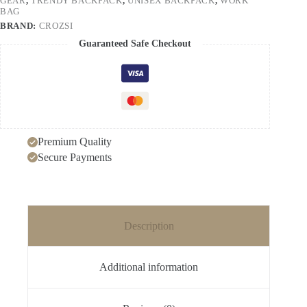
GEAR
,
TRENDY BACKPACK
,
UNISEX BACKPACK
,
WORK
with
BAG
Design
BRAND:
CROZSI
quantity
Guaranteed Safe Checkout
Premium Quality
Secure Payments
Description
Additional information