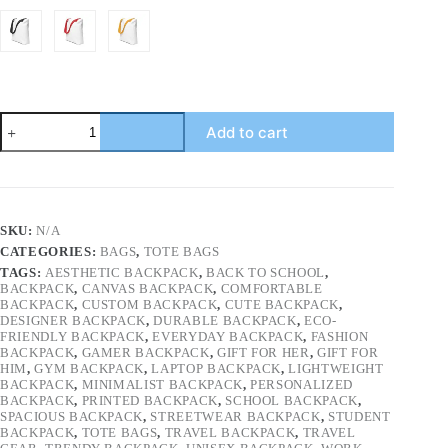
Aesthetic
Add to cart
Tote
Bag
for
Women
|
Cute
SKU:
N/A
&
CATEGORIES:
BAGS
,
TOTE BAGS
Functional
Everyday
TAGS:
AESTHETIC BACKPACK
,
BACK TO SCHOOL
,
Bag
BACKPACK
,
CANVAS BACKPACK
,
COMFORTABLE
BACKPACK
,
CUSTOM BACKPACK
,
CUTE BACKPACK
,
|
DESIGNER BACKPACK
,
DURABLE BACKPACK
,
ECO-
Reusable
FRIENDLY BACKPACK
,
EVERYDAY BACKPACK
,
FASHION
Grocery
BACKPACK
,
GAMER BACKPACK
,
GIFT FOR HER
,
GIFT FOR
Tote
HIM
,
GYM BACKPACK
,
LAPTOP BACKPACK
,
LIGHTWEIGHT
Bag
BACKPACK
,
MINIMALIST BACKPACK
,
PERSONALIZED
|
BACKPACK
,
PRINTED BACKPACK
,
SCHOOL BACKPACK
,
Minimalist
SPACIOUS BACKPACK
,
STREETWEAR BACKPACK
,
STUDENT
Canvas
BACKPACK
,
TOTE BAGS
,
TRAVEL BACKPACK
,
TRAVEL
Bag