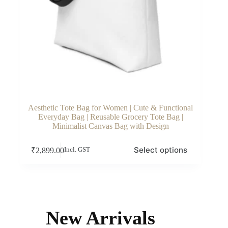
Aesthetic Tote Bag for Women | Cute & Functional
Everyday Bag | Reusable Grocery Tote Bag |
Minimalist Canvas Bag with Design
This
Select options
₹
2,899.00
Incl. GST
product
has
multiple
variants.
The
options
may
New Arrivals
be
chosen