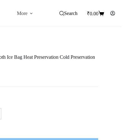
More
Search
₹
0.00
Shopping
cart
th Ice Bag Heat Preservation Cold Preservation