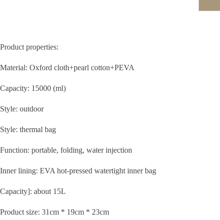
Product properties:
Material: Oxford cloth+pearl cotton+PEVA
Capacity: 15000 (ml)
Style: outdoor
Style: thermal bag
Function: portable, folding, water injection
Inner lining: EVA hot-pressed watertight inner bag
Capacity]: about 15L
Product size: 31cm * 19cm * 23cm