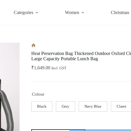
Categories
Women
Christmas
Home
Heat Preservation Bag Thickened Outdoor Oxford Clo
Large Capacity Portable Lunch Bag
₹
1,649.00
Incl. GST
Colour
Black
Grey
Navy Blue
Claret