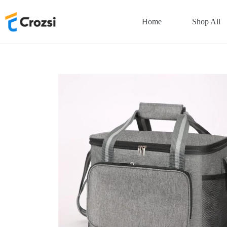
Skip
to
Home
Shop All
content