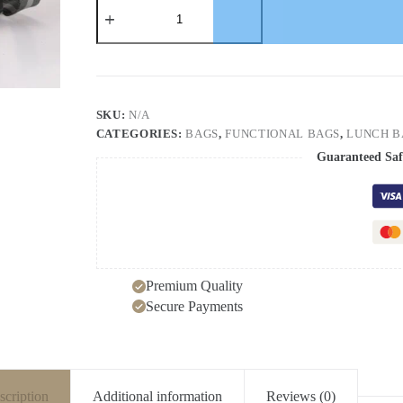
Heat
Preservation
Bag
Thickened
Outdoor
Oxford
Cloth
Ice
SKU:
N/A
Bag
CATEGORIES:
BAGS
,
FUNCTIONAL BAGS
,
LUNCH B
Heat
Preservation
Guaranteed Saf
Cold
Preservation
Large
Capacity
Portable
Lunch
Bag
quantity
Premium Quality
Secure Payments
scription
Additional information
Reviews (0)