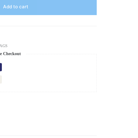
Add to cart
AGS
e Checkout