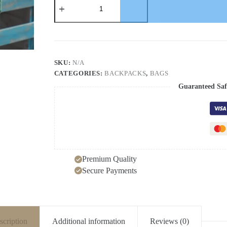
Mori
Harajuku
schoolbag
high
school
students
college
SKU:
N/A
students
CATEGORIES:
BACKPACKS
,
BAGS
backpack
small
Guaranteed Saf
fresh
backpack
girls
quantity
Premium Quality
Secure Payments
scription
Additional information
Reviews (0)