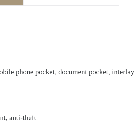
 mobile phone pocket, document pocket, interla
t, anti-theft