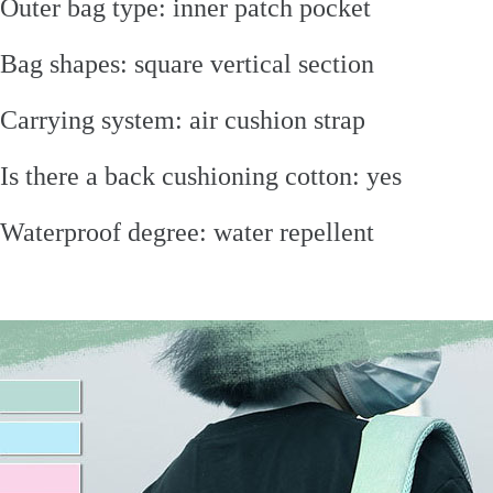
Outer bag type: inner patch pocket
Bag shapes: square vertical section
Carrying system: air cushion strap
Is there a back cushioning cotton: yes
Waterproof degree: water repellent