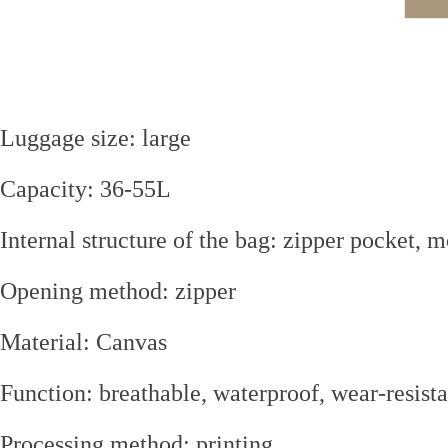
Luggage size: large
Capacity: 36-55L
Internal structure of the bag: zipper pocket,
Opening method: zipper
Material: Canvas
Function: breathable, waterproof, wear-resistan
Processing method: printing