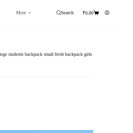
More
Search
₹
0.00
Shopping
cart
lege students backpack small fresh backpack girls