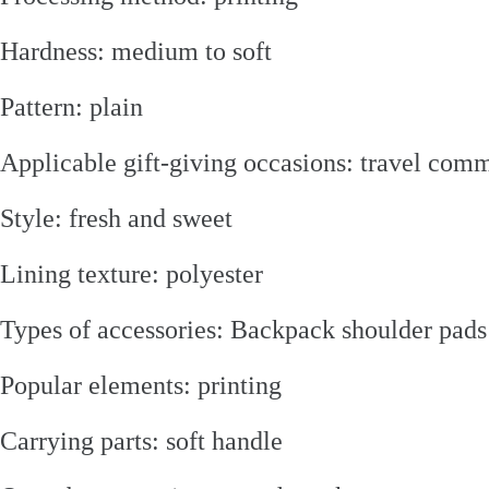
Hardness: medium to soft
Pattern: plain
Applicable gift-giving occasions: travel co
Style: fresh and sweet
Lining texture: polyester
Types of accessories: Backpack shoulder pads
Popular elements: printing
Carrying parts: soft handle