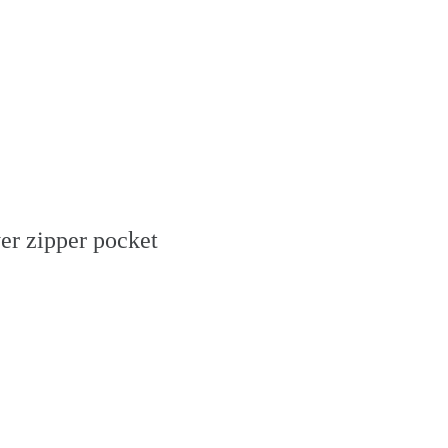
yer zipper pocket