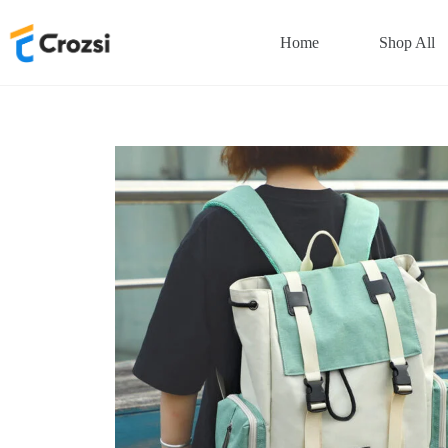
Skip
to
Home
Shop All
content