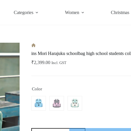
Categories
Women
Christmas
Home
ins Mori Harajuku schoolbag high school students col
₹
2,399.00
Incl. GST
Color
ins