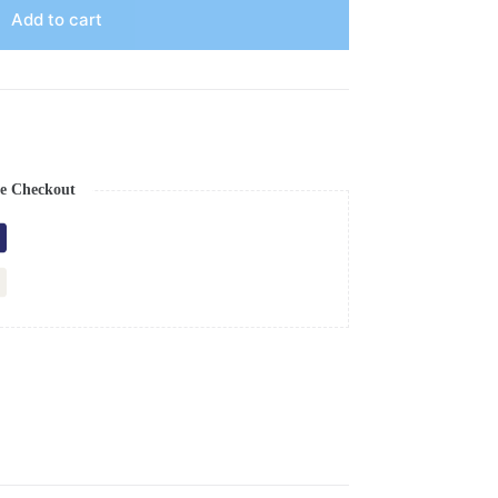
Add to cart
e Checkout