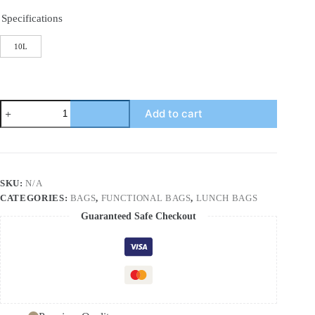
Specifications
10L
New
Add to cart
thermal
insulation
bag
outdoor
large
capacity
SKU:
N/A
picnic
CATEGORIES:
BAGS
,
FUNCTIONAL BAGS
,
LUNCH BAGS
ice
bag
Guaranteed Safe Checkout
Oxford
cloth
portable
lunch
bag
PVC
quantity