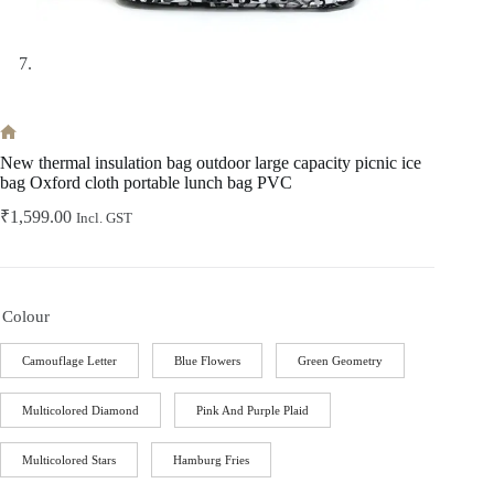
Home
New thermal insulation bag outdoor large capacity picnic ice
bag Oxford cloth portable lunch bag PVC
₹
1,599.00
Incl. GST
Colour
Camouflage Letter
Blue Flowers
Green Geometry
Multicolored Diamond
Pink And Purple Plaid
Multicolored Stars
Hamburg Fries