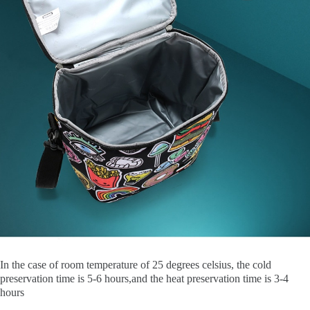
In the case of room temperature of 25 degrees celsius, the cold
preservation time is 5-6 hours,and the heat preservation time is 3-4
hours