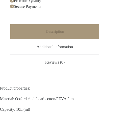
Premium Quality
Secure Payments
Description
Additional information
Reviews (0)
Product properties:
Material: Oxford cloth/pearl cotton/PEVA film
Capacity: 10L (ml)