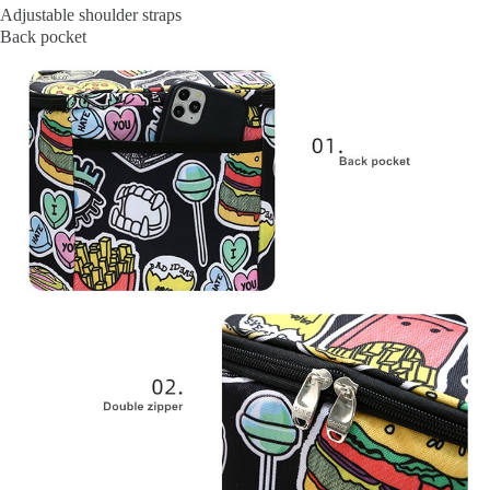
Adjustable shoulder straps
Back pocket