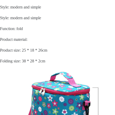
Style: modern and simple
Style: modern and simple
Function: fold
Product material:
Product size: 25 * 18 * 26cm
Folding size: 38 * 28 * 2cm