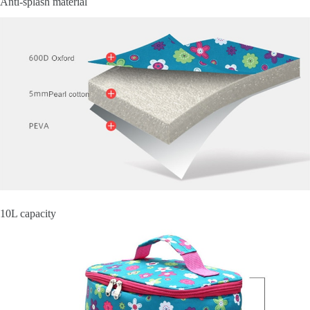
Anti-splash material
10L capacity