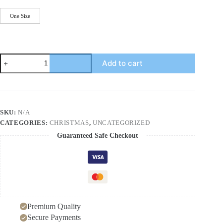
One Size
PU
Add to cart
Leather
Cutout
Christmas
Tree
Earrings
quantity
SKU:
N/A
CATEGORIES:
CHRISTMAS
,
UNCATEGORIZED
Guaranteed Safe Checkout
Premium Quality
Secure Payments