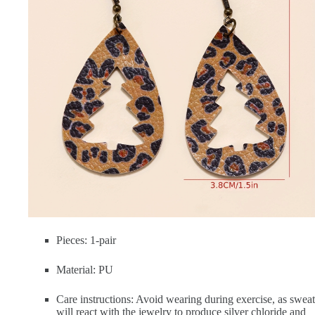
Pieces: 1-pair
Material: PU
Care instructions: Avoid wearing during exercise, as sweat
will react with the jewelry to produce silver chloride and