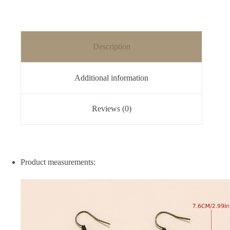
Description
Additional information
Reviews (0)
Product measurements: