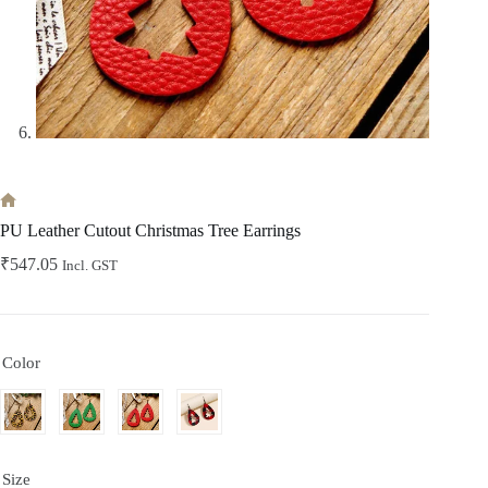
Home
PU Leather Cutout Christmas Tree Earrings
₹
547.05
Incl. GST
Color
Size