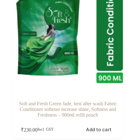
Soft and Fresh Green Jade, best after wash Fabric
Conditioner softener increase shine, Softness and
Freshness – 900ml refill pouch
Add to cart
₹
230.00
Incl. GST