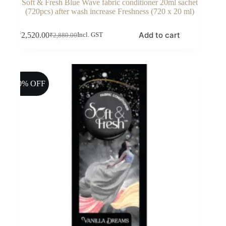
Soft & Fresh Blue Wave fabric conditioner 20ml sachet
(720pcs) after wash increase Freshness (720 x 20 ml)
Add to cart
₹
2,520.00
Incl. GST
₹
2,880.00
Original
Current
price
price
was:
is:
₹2,880.00.
₹2,520.00.
10% OFF