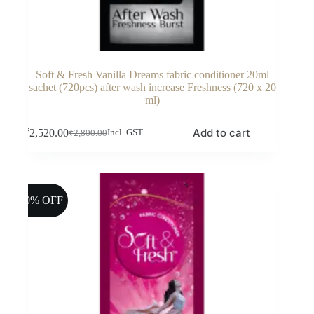
Soft & Fresh Vanilla Dreams fabric conditioner 20ml
sachet (720pcs) after wash increase Freshness (720 x 20
ml)
Add to cart
₹
2,520.00
Incl. GST
₹
2,800.00
Original
Current
price
price
was:
is:
₹2,800.00.
₹2,520.00.
10% OFF