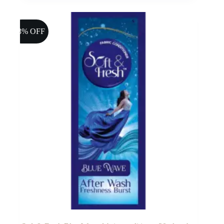
13% OFF