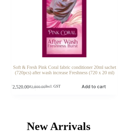
Soft & Fresh Pink Coral fabric conditioner 20ml sachet
(720pcs) after wash increase Freshness (720 x 20 ml)
Add to cart
₹
2,520.00
Incl. GST
₹
2,800.00
Original
Current
price
price
was:
is:
₹2,800.00.
₹2,520.00.
New Arrivals