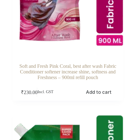
Soft and Fresh Pink Coral, best after wash Fabric
Conditioner softener increase shine, softness and
Freshness – 900ml refill pouch
Add to cart
₹
230.00
Incl. GST