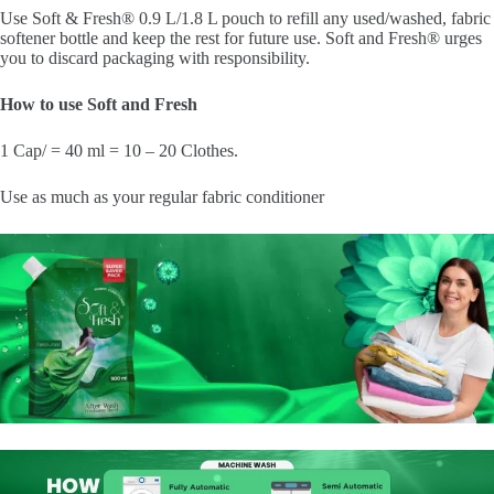
Use Soft & Fresh® 0.9 L/1.8 L pouch to refill any used/washed, fabric
softener bottle and keep the rest for future use. Soft and Fresh® urges
you to discard packaging with responsibility.
How to use Soft and Fresh
1 Cap/ = 40 ml = 10 – 20 Clothes.
Use as much as your regular fabric conditioner