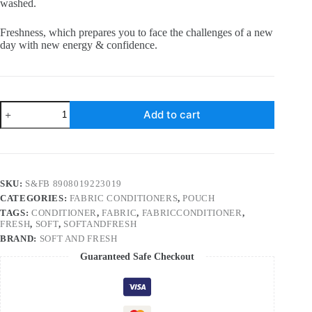
washed.
Freshness, which prepares you to face the challenges of a new
day with new energy & confidence.
Soft
Add to cart
and
Fresh
Green
Jade,
best
after
SKU:
S&FB 8908019223019
wash
CATEGORIES:
FABRIC CONDITIONERS
,
POUCH
Fabric
Conditioner
TAGS:
CONDITIONER
,
FABRIC
,
FABRICCONDITIONER
,
softener
FRESH
,
SOFT
,
SOFTANDFRESH
increase
BRAND:
SOFT AND FRESH
shine,
Guaranteed Safe Checkout
Softness
and
Freshness
–
900ml