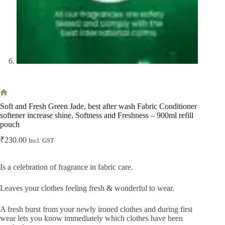
Home
Soft and Fresh Green Jade, best after wash Fabric Conditioner
softener increase shine, Softness and Freshness – 900ml refill
pouch
₹
230.00
Incl. GST
Is a celebration of fragrance in fabric care.
Leaves your clothes feeling fresh & wonderful to wear.
A fresh burst from your newly ironed clothes and during first
wear lets you know immediately which clothes have been