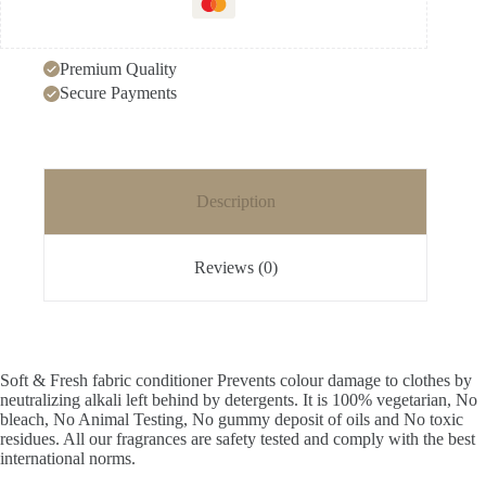
refill
pouch
quantity
Premium Quality
Secure Payments
Description
Reviews (0)
Soft & Fresh fabric conditioner Prevents colour damage to clothes by
neutralizing alkali left behind by detergents. It is 100% vegetarian, No
bleach, No Animal Testing, No gummy deposit of oils and No toxic
residues. All our fragrances are safety tested and comply with the best
international norms.