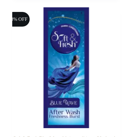
13% OFF