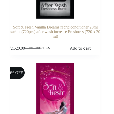
Soft & Fresh Vanilla Dreams fabric conditioner 20ml
sachet (720pcs) after wash increase Freshness (720 x 20
ml)
Add to cart
₹
2,520.00
Incl. GST
₹
2,800.00
Original
Current
price
price
was:
is:
₹2,800.00.
₹2,520.00.
10% OFF