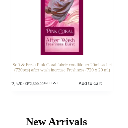
Soft & Fresh Pink Coral fabric conditioner 20ml sachet
(720pcs) after wash increase Freshness (720 x 20 ml)
Add to cart
₹
2,520.00
Incl. GST
₹
2,800.00
Original
Current
price
price
was:
is:
₹2,800.00.
₹2,520.00.
New Arrivals