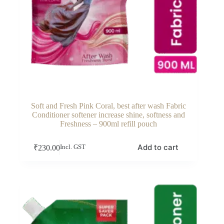
Soft and Fresh Pink Coral, best after wash Fabric
Conditioner softener increase shine, softness and
Freshness – 900ml refill pouch
Add to cart
₹
230.00
Incl. GST