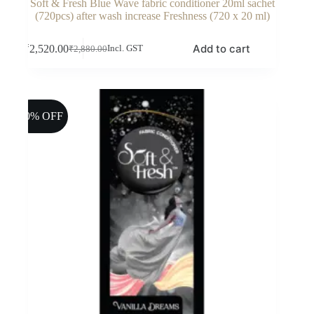
Soft & Fresh Blue Wave fabric conditioner 20ml sachet
(720pcs) after wash increase Freshness (720 x 20 ml)
Add to cart
₹
2,520.00
Incl. GST
₹
2,880.00
Original
Current
price
price
was:
is:
₹2,880.00.
₹2,520.00.
10% OFF