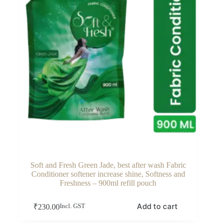
Soft and Fresh Green Jade, best after wash Fabric
Conditioner softener increase shine, Softness and
Freshness – 900ml refill pouch
Add to cart
₹
230.00
Incl. GST