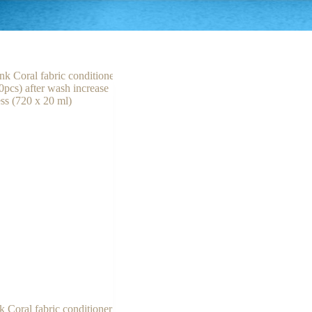
k Coral fabric conditioner