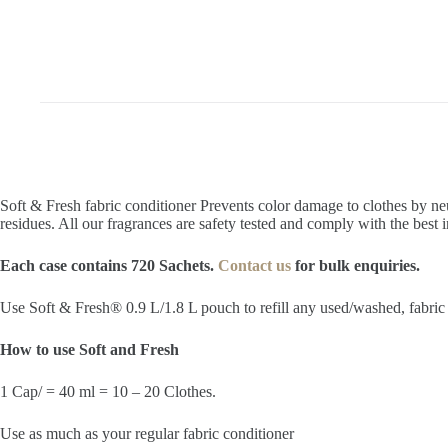
Soft & Fresh fabric conditioner Prevents color damage to clothes by ne
residues. All our fragrances are safety tested and comply with the best 
Each case contains 720 Sachets.
Contact us
for bulk enquiries.
Use Soft & Fresh® 0.9 L/1.8 L pouch to refill any used/washed, fabric s
How to use Soft and Fresh
1 Cap/ = 40 ml = 10 – 20 Clothes.
Use as much as your regular fabric conditioner