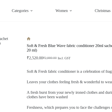
Categories
Women
Christmas
Home
Soft & Fresh Blue Wave fabric conditioner 20ml sache
20 ml)
₹
2,520.00
₹
2,880.00
Incl. GST
Original
Current
price
price
was:
is:
Soft & Fresh fabric conditioner is a celebration of frag
₹2,880.00.
₹2,520.00.
Leaves your clothes feeling fresh & wonderful to wea
A fresh burst from your newly ironed clothes and dur
clothes have been washed
Freshness, which prepares you to face the challenge