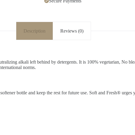
Secure Payments
Description
Reviews (0)
utralizing alkali left behind by detergents. It is 100% vegetarian, No 
international norms.
oftener bottle and keep the rest for future use. Soft and Fresh® urges y