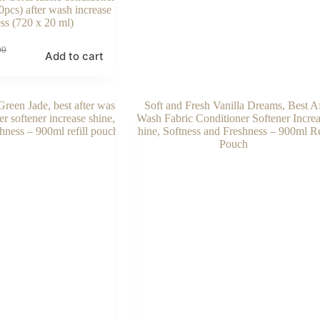
0pcs) after wash increase
ss (720 x 20 ml)
00
Add to cart
00.
00.