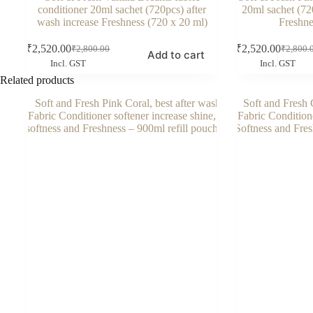
conditioner 20ml sachet (720pcs) after
20ml sachet (72
wash increase Freshness (720 x 20 ml)
Freshne
₹
2,520.00
₹
2,520.00
₹
2,800.00
₹
2,800.
Original
Current
Original
Current
Add to cart
Incl. GST
Incl. GST
price
price
price
price
was:
is:
was:
is:
Related products
₹2,800.00.
₹2,520.00.
₹2,800.
₹2,520.