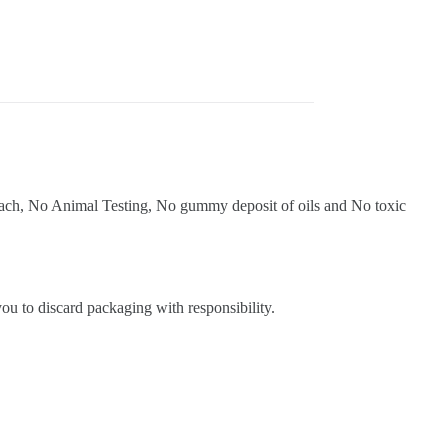
bleach, No Animal Testing, No gummy deposit of oils and No toxic
ou to discard packaging with responsibility.