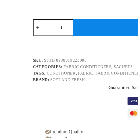
Soft
&
Fresh
Blue
Wave
fabric
conditioner
20ml
SKU:
S&FB 8908019223088
sachet
CATEGORIES:
FABRIC CONDITIONERS
,
SACHETS
(720pcs)
TAGS:
CONDITIONER
,
FABRIC
,
FABRICCONDITIONE
after
wash
BRAND:
SOFT AND FRESH
increase
Guaranteed Saf
Freshness
(720
x
20
ml)
quantity
Premium Quality