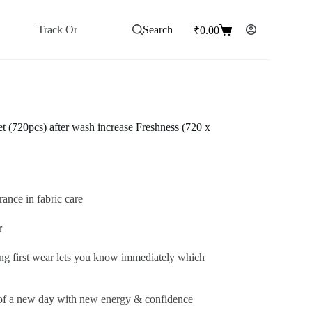
Track Order
Wishlist ♥
Search
₹
0.00
Shopping
cart
t (720pcs) after wash increase Freshness (720 x
rance in fabric care
r
ing first wear lets you know immediately which
s of a new day with new energy & confidence