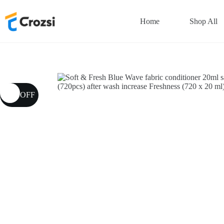
Skip
to
Home
Shop All
content
13% OFF