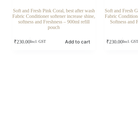
Soft and Fresh Pink Coral, best after wash
Soft and Fresh G
Fabric Conditioner softener increase shine,
Fabric Conditione
softness and Freshness – 900ml refill
Softness and F
pouch
Add to cart
₹
230.00
₹
230.00
Incl. GST
Incl. GS