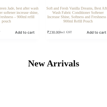
reen Jade, best after wash
Soft and Fresh Vanilla Dreams, Best Aft
r softener increase shine,
Wash Fabric Conditioner Softener
reshness – 900ml refill
Increase Shine, Softness and Freshness
pouch
900ml Refill Pouch
Add to cart
Add to cart
₹
230.00
T
Incl. GST
New Arrivals