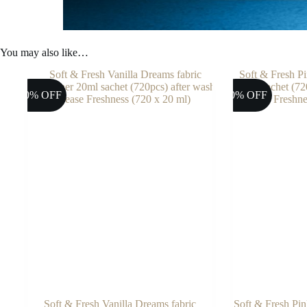
You may also like…
10% OFF
10% OFF
Soft & Fresh Vanilla Dreams fabric
Soft & Fresh Pin