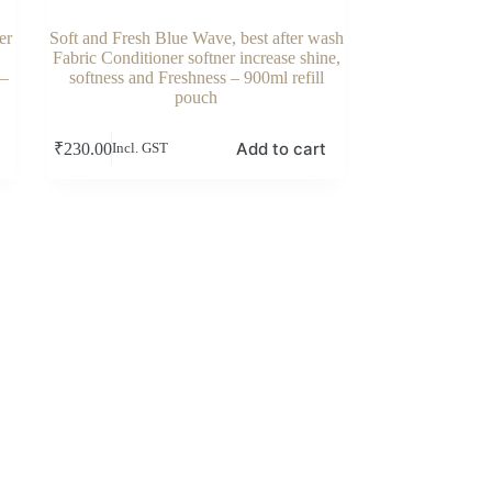
er
Soft and Fresh Blue Wave, best after wash
Fabric Conditioner softner increase shine,
 –
softness and Freshness – 900ml refill
pouch
Add to cart
₹
230.00
Incl. GST