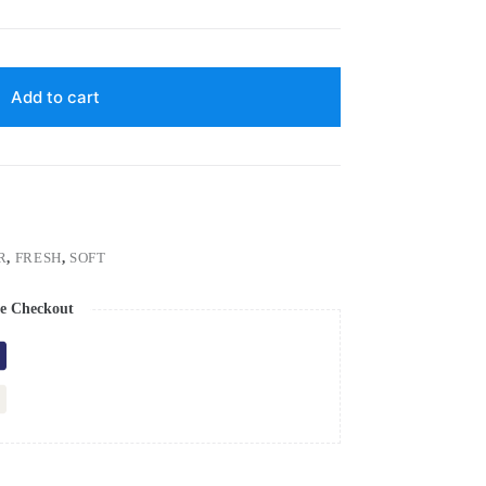
Add to cart
R
,
FRESH
,
SOFT
e Checkout