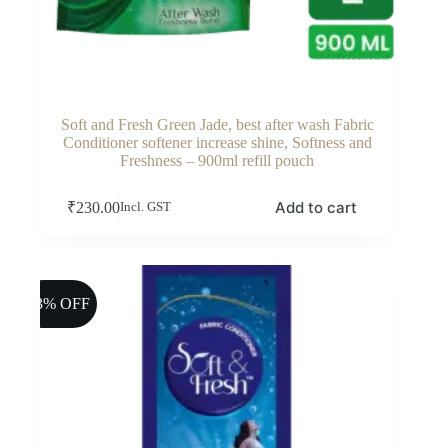
Soft and Fresh Green Jade, best after wash Fabric
Conditioner softener increase shine, Softness and
Freshness – 900ml refill pouch
Add to cart
₹
230.00
Incl. GST
13% OFF