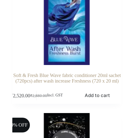
Soft & Fresh Blue Wave fabric conditioner 20ml sachet
(720pcs) after wash increase Freshness (720 x 20 ml)
Add to cart
₹
2,520.00
Incl. GST
₹
2,880.00
Original
Current
price
price
was:
is:
₹2,880.00.
₹2,520.00.
10% OFF