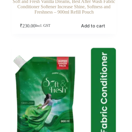
Soft and Fresh Vanilla Dreams, Best After Wash Fabric
Conditioner Softener Increase Shine, Softness and
Freshness – 900ml Refill Pouch
Add to cart
₹
230.00
Incl. GST