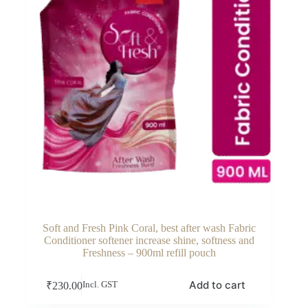
Soft and Fresh Pink Coral, best after wash Fabric
Conditioner softener increase shine, softness and
Freshness – 900ml refill pouch
Add to cart
₹
230.00
Incl. GST