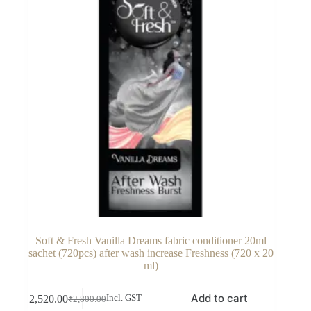
Soft & Fresh Vanilla Dreams fabric conditioner 20ml
sachet (720pcs) after wash increase Freshness (720 x 20
ml)
Add to cart
₹
2,520.00
Incl. GST
₹
2,800.00
Original
Current