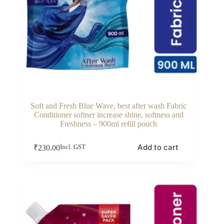
Soft and Fresh Blue Wave, best after wash Fabric
Conditioner softner increase shine, softness and
Freshness – 900ml refill pouch
Add to cart
₹
230.00
Incl. GST