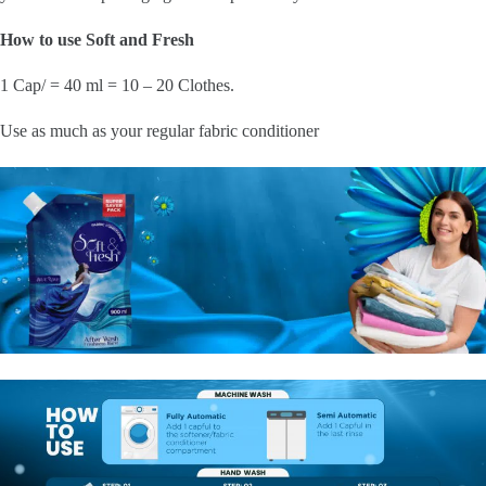
How to use Soft and Fresh
1 Cap/ = 40 ml = 10 – 20 Clothes.
Use as much as your regular fabric conditioner