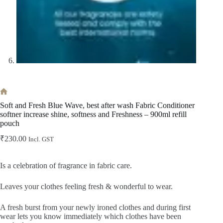
Home
Soft and Fresh Blue Wave, best after wash Fabric Conditioner
softner increase shine, softness and Freshness – 900ml refill
pouch
₹
230.00
Incl. GST
Is a celebration of fragrance in fabric care.
Leaves your clothes feeling fresh & wonderful to wear.
A fresh burst from your newly ironed clothes and during first
wear lets you know immediately which clothes have been