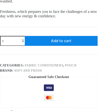
washed.
Freshness, which prepares you to face the challenges of a new
day with new energy & confidence.
Soft
Add to cart
and
Fresh
Blue
Wave,
best
after
CATEGORIES:
FABRIC CONDITIONERS
,
POUCH
wash
BRAND:
SOFT AND FRESH
Fabric
Conditioner
Guaranteed Safe Checkout
softner
increase
shine,
softness
and
Freshness
–
900ml