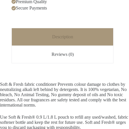
Premium Quality
refill
pouch
Secure Payments
quantity
Description
Reviews (0)
Soft & Fresh fabric conditioner Prevents colour damage to clothes by
neutralizing alkali left behind by detergents. It is 100% vegetarian, No
bleach, No Animal Testing, No gummy deposit of oils and No toxic
residues. All our fragrances are safety tested and comply with the best
international norms.
Use Soft & Fresh® 0.9 L/1.8 L pouch to refill any used/washed, fabric
softener bottle and keep the rest for future use. Soft and Fresh® urges
you to discard packaging with responsibility.